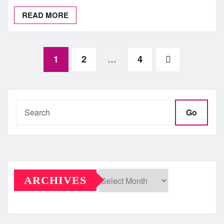
READ MORE
Posts
1
2
…
4
pagination
Go
ARCHIVES
Archives