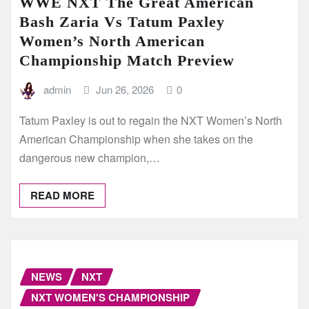
WWE NXT The Great American
Bash Zaria Vs Tatum Paxley
Women’s North American
Championship Match Preview
admin
Jun 26, 2026
0
Tatum Paxley is out to regain the NXT Women’s North
American Championship when she takes on the
dangerous new champion,…
READ MORE
NEWS
NXT
NXT WOMEN'S CHAMPIONSHIP