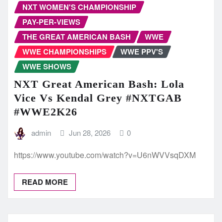
NXT WOMEN'S CHAMPIONSHIP
PAY-PER-VIEWS
THE GREAT AMERICAN BASH
WWE
WWE CHAMPIONSHIPS
WWE PPV'S
WWE SHOWS
NXT Great American Bash: Lola
Vice Vs Kendal Grey #NXTGAB
#WWE2K26
admin
Jun 28, 2026
0
https://www.youtube.com/watch?v=U6nWVVsqDXM
READ MORE