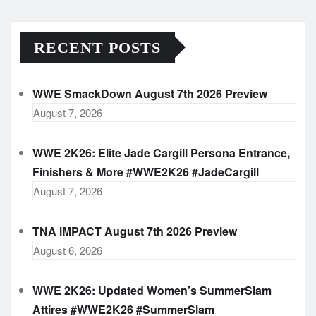
RECENT POSTS
WWE SmackDown August 7th 2026 Preview
August 7, 2026
WWE 2K26: Elite Jade Cargill Persona Entrance,
Finishers & More #WWE2K26 #JadeCargill
August 7, 2026
TNA iMPACT August 7th 2026 Preview
August 6, 2026
WWE 2K26: Updated Women’s SummerSlam
Attires #WWE2K26 #SummerSlam