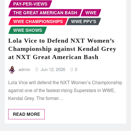
PAY-PER-VIEWS
THE GREAT AMERICAN BASH
WWE
WWE CHAMPIONSHIPS
WWE PPV'S
WWE SHOWS
Lola Vice to Defend NXT Women’s
Championship against Kendal Grey
at NXT Great American Bash
admin
Jun 12, 2026
0
Lola Vice will defend the NXT Women’s Championship
against one of the fastest-rising Superstars in WWE,
Kendal Grey. The former…
READ MORE