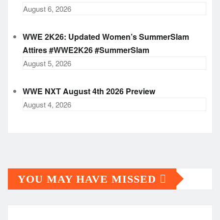
August 6, 2026
WWE 2K26: Updated Women’s SummerSlam
Attires #WWE2K26 #SummerSlam
August 5, 2026
WWE NXT August 4th 2026 Preview
August 4, 2026
YOU MAY HAVE MISSED