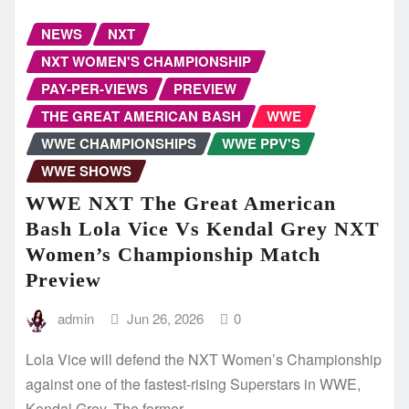
NEWS
NXT
NXT WOMEN'S CHAMPIONSHIP
PAY-PER-VIEWS
PREVIEW
THE GREAT AMERICAN BASH
WWE
WWE CHAMPIONSHIPS
WWE PPV'S
WWE SHOWS
WWE NXT The Great American
Bash Lola Vice Vs Kendal Grey NXT
Women’s Championship Match
Preview
admin
Jun 26, 2026
0
Lola Vice will defend the NXT Women’s Championship
against one of the fastest-rising Superstars in WWE,
Kendal Grey. The former…