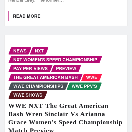
READ MORE
NEWS
NXT
NXT WOMEN'S SPEED CHAMPIONSHIP
PAY-PER-VIEWS
PREVIEW
THE GREAT AMERICAN BASH
WWE
WWE CHAMPIONSHIPS
WWE PPV'S
WWE SHOWS
WWE NXT The Great American
Bash Wren Sinclair Vs Arianna
Grace Women’s Speed Championship
Match Preview