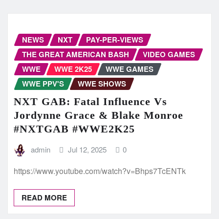
NEWS
NXT
PAY-PER-VIEWS
THE GREAT AMERICAN BASH
VIDEO GAMES
WWE
WWE 2K25
WWE GAMES
WWE PPV'S
WWE SHOWS
NXT GAB: Fatal Influence Vs
Jordynne Grace & Blake Monroe
#NXTGAB #WWE2K25
admin
Jul 12, 2025
0
https://www.youtube.com/watch?v=Bhps7TcENTk
READ MORE