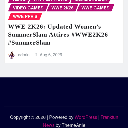
VIDEO GAMES
WWE 2K26
WWE GAMES
WWE PPV'S
WWE 2K26: Updated Women’s
SummerSlam Attires #WWE2K26
#SummerSlam
admin
Aug 6, 2026
Copyright © 2026 | Powered by
WordPress
|
Frankfurt
News
by ThemeArile