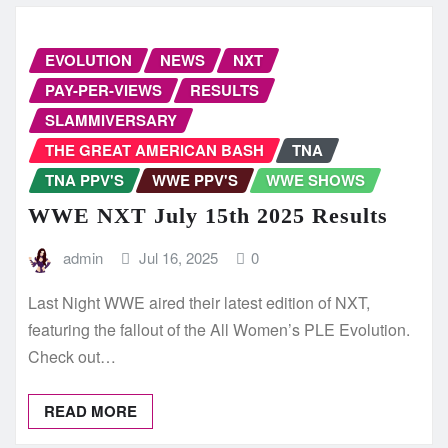
EVOLUTION
NEWS
NXT
PAY-PER-VIEWS
RESULTS
SLAMMIVERSARY
THE GREAT AMERICAN BASH
TNA
TNA PPV'S
WWE PPV'S
WWE SHOWS
WWE NXT July 15th 2025 Results
admin
Jul 16, 2025
0
Last Night WWE aired their latest edition of NXT,
featuring the fallout of the All Women’s PLE Evolution.
Check out…
READ MORE