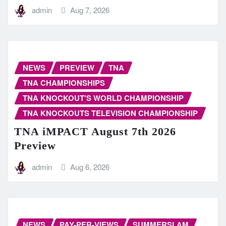
admin
Aug 7, 2026
NEWS
PREVIEW
TNA
TNA CHAMPIONSHIPS
TNA KNOCKOUT'S WORLD CHAMPIONSHIP
TNA KNOCKOUTS TELEVISION CHAMPIONSHIP
TNA iMPACT August 7th 2026
Preview
admin
Aug 6, 2026
NEWS
PAY-PER-VIEWS
SUMMERSLAM