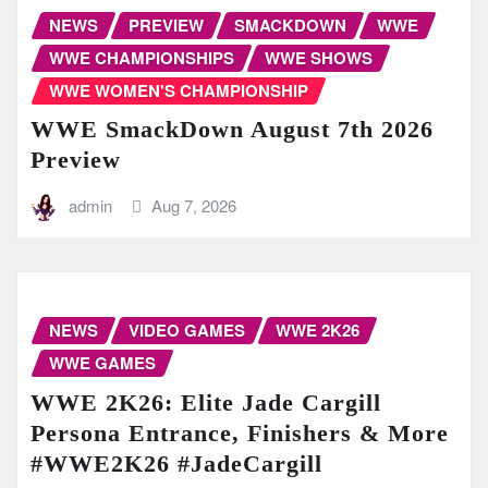
NEWS
PREVIEW
SMACKDOWN
WWE
WWE CHAMPIONSHIPS
WWE SHOWS
WWE WOMEN'S CHAMPIONSHIP
WWE SmackDown August 7th 2026
Preview
admin
Aug 7, 2026
NEWS
VIDEO GAMES
WWE 2K26
WWE GAMES
WWE 2K26: Elite Jade Cargill
Persona Entrance, Finishers & More
#WWE2K26 #JadeCargill