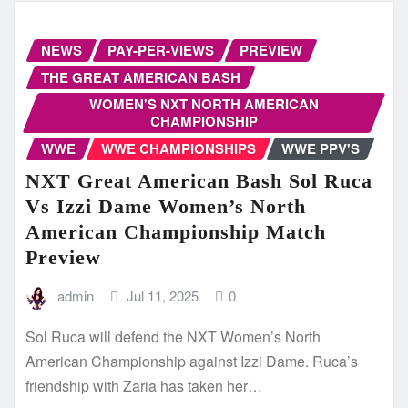
NEWS
PAY-PER-VIEWS
PREVIEW
THE GREAT AMERICAN BASH
WOMEN'S NXT NORTH AMERICAN
CHAMPIONSHIP
WWE
WWE CHAMPIONSHIPS
WWE PPV'S
NXT Great American Bash Sol Ruca
Vs Izzi Dame Women’s North
American Championship Match
Preview
admin
Jul 11, 2025
0
Sol Ruca will defend the NXT Women’s North
American Championship against Izzi Dame. Ruca’s
friendship with Zaria has taken her…