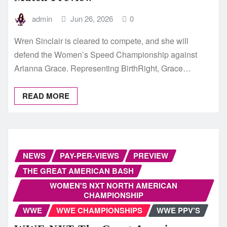
admin
Jun 26, 2026
0
Wren Sinclair is cleared to compete, and she will
defend the Women’s Speed Championship against
Arianna Grace. Representing BirthRight, Grace…
READ MORE
NEWS
PAY-PER-VIEWS
PREVIEW
THE GREAT AMERICAN BASH
WOMEN'S NXT NORTH AMERICAN
CHAMPIONSHIP
WWE
WWE CHAMPIONSHIPS
WWE PPV'S