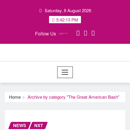
Skip
Saturday, 8 August 2026
to
content
5:42:14 PM
Follow Us
Home
Archive by category "The Great American Bash"
NEWS
NXT