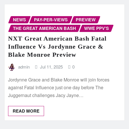
NEWS
PAY-PER-VIEWS
PREVIEW
THE GREAT AMERICAN BASH
WWE PPV'S
NXT Great American Bash Fatal
Influence Vs Jordynne Grace &
Blake Monroe Preview
admin
Jul 11, 2025
0
Jordynne Grace and Blake Monroe will join forces
against Fatal Influence just one day before The
Juggernaut challenges Jacy Jayne…
READ MORE