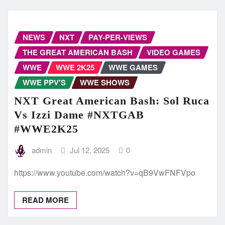
NEWS
NXT
PAY-PER-VIEWS
THE GREAT AMERICAN BASH
VIDEO GAMES
WWE
WWE 2K25
WWE GAMES
WWE PPV'S
WWE SHOWS
NXT Great American Bash: Sol Ruca
Vs Izzi Dame #NXTGAB
#WWE2K25
admin
Jul 12, 2025
0
https://www.youtube.com/watch?v=qB9VwFNFVpo
READ MORE