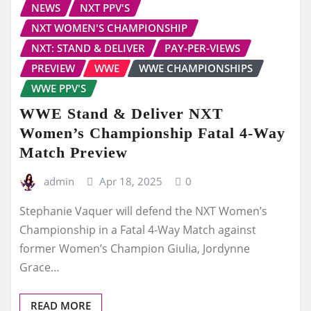
NEWS
NXT PPV'S
NXT WOMEN'S CHAMPIONSHIP
NXT: STAND & DELIVER
PAY-PER-VIEWS
PREVIEW
WWE
WWE CHAMPIONSHIPS
WWE PPV'S
WWE Stand & Deliver NXT
Women’s Championship Fatal 4-Way
Match Preview
admin
Apr 18, 2025
0
Stephanie Vaquer will defend the NXT Women’s
Championship in a Fatal 4-Way Match against
former Women’s Champion Giulia, Jordynne
Grace…
READ MORE