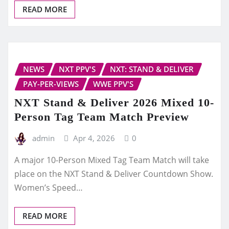
READ MORE
NEWS
NXT PPV'S
NXT: STAND & DELIVER
PAY-PER-VIEWS
WWE PPV'S
NXT Stand & Deliver 2026 Mixed 10-
Person Tag Team Match Preview
admin
Apr 4, 2026
0
A major 10-Person Mixed Tag Team Match will take
place on the NXT Stand & Deliver Countdown Show.
Women’s Speed…
READ MORE