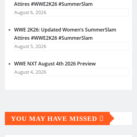
Attires #WWE2K26 #SummerSlam
August 6, 2026
WWE 2K26: Updated Women’s SummerSlam
Attires #WWE2K26 #SummerSlam
August 5, 2026
WWE NXT August 4th 2026 Preview
August 4, 2026
YOU MAY HAVE MISSED