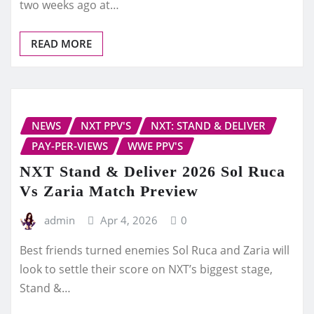
two weeks ago at…
READ MORE
NEWS
NXT PPV'S
NXT: STAND & DELIVER
PAY-PER-VIEWS
WWE PPV'S
NXT Stand & Deliver 2026 Sol Ruca
Vs Zaria Match Preview
admin
Apr 4, 2026
0
Best friends turned enemies Sol Ruca and Zaria will
look to settle their score on NXT’s biggest stage,
Stand &…