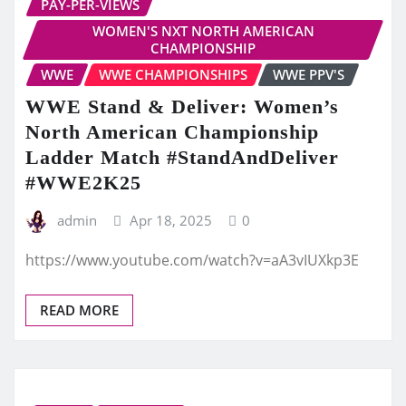
PAY-PER-VIEWS
WOMEN'S NXT NORTH AMERICAN
CHAMPIONSHIP
WWE
WWE CHAMPIONSHIPS
WWE PPV'S
WWE Stand & Deliver: Women’s
North American Championship
Ladder Match #StandAndDeliver
#WWE2K25
admin
Apr 18, 2025
0
https://www.youtube.com/watch?v=aA3vIUXkp3E
READ MORE