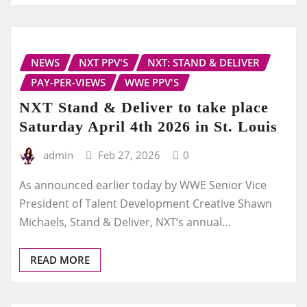
NEWS
NXT PPV'S
NXT: STAND & DELIVER
PAY-PER-VIEWS
WWE PPV'S
NXT Stand & Deliver to take place
Saturday April 4th 2026 in St. Louis
admin
Feb 27, 2026
0
As announced earlier today by WWE Senior Vice
President of Talent Development Creative Shawn
Michaels, Stand & Deliver, NXT’s annual…
READ MORE