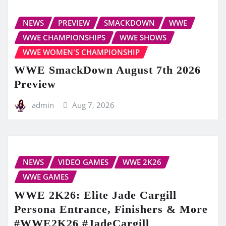
NEWS
PREVIEW
SMACKDOWN
WWE
WWE CHAMPIONSHIPS
WWE SHOWS
WWE WOMEN'S CHAMPIONSHIP
WWE SmackDown August 7th 2026
Preview
admin
Aug 7, 2026
NEWS
VIDEO GAMES
WWE 2K26
WWE GAMES
WWE 2K26: Elite Jade Cargill
Persona Entrance, Finishers & More
#WWE2K26 #JadeCargill