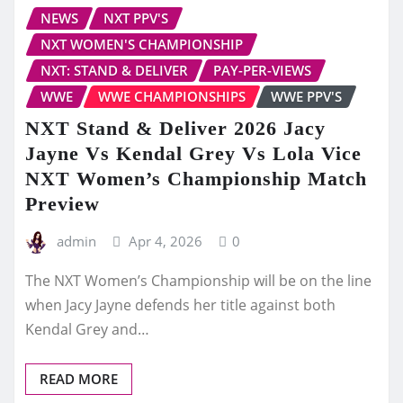
NEWS
NXT PPV'S
NXT WOMEN'S CHAMPIONSHIP
NXT: STAND & DELIVER
PAY-PER-VIEWS
WWE
WWE CHAMPIONSHIPS
WWE PPV'S
NXT Stand & Deliver 2026 Jacy
Jayne Vs Kendal Grey Vs Lola Vice
NXT Women’s Championship Match
Preview
admin
Apr 4, 2026
0
The NXT Women’s Championship will be on the line
when Jacy Jayne defends her title against both
Kendal Grey and…
READ MORE