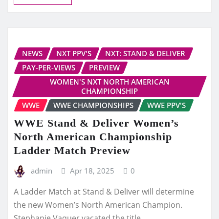
NEWS
NXT PPV'S
NXT: STAND & DELIVER
PAY-PER-VIEWS
PREVIEW
WOMEN'S NXT NORTH AMERICAN
CHAMPIONSHIP
WWE
WWE CHAMPIONSHIPS
WWE PPV'S
WWE Stand & Deliver Women’s
North American Championship
Ladder Match Preview
admin
Apr 18, 2025
0
A Ladder Match at Stand & Deliver will determine
the new Women’s North American Champion.
Stephanie Vaquer vacated the title…