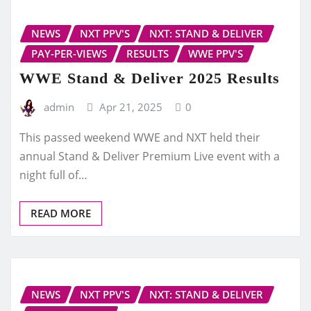
NEWS
NXT PPV'S
NXT: STAND & DELIVER
PAY-PER-VIEWS
RESULTS
WWE PPV'S
WWE Stand & Deliver 2025 Results
admin
Apr 21, 2025
0
This passed weekend WWE and NXT held their
annual Stand & Deliver Premium Live event with a
night full of…
READ MORE
NEWS
NXT PPV'S
NXT: STAND & DELIVER