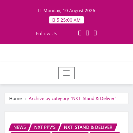
Skip
Monday, 10 August 2026
to
content
5:25:00 AM
Follow Us
Home
Archive by category "NXT: Stand & Deliver"
NEWS
NXT PPV'S
NXT: STAND & DELIVER