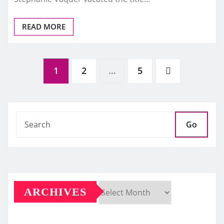
READ MORE
Posts
1
2
…
5
pagination
Go
ARCHIVES
Archives