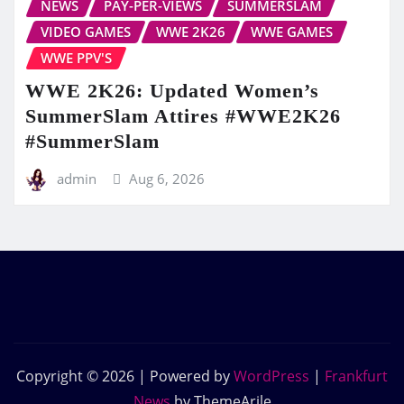
NEWS
PAY-PER-VIEWS
SUMMERSLAM
VIDEO GAMES
WWE 2K26
WWE GAMES
WWE PPV'S
WWE 2K26: Updated Women’s
SummerSlam Attires #WWE2K26
#SummerSlam
admin
Aug 6, 2026
Copyright © 2026 | Powered by
WordPress
|
Frankfurt
News
by ThemeArile