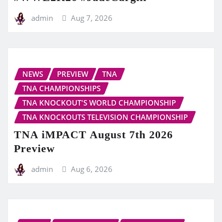
admin
Aug 7, 2026
NEWS
PREVIEW
TNA
TNA CHAMPIONSHIPS
TNA KNOCKOUT'S WORLD CHAMPIONSHIP
TNA KNOCKOUTS TELEVISION CHAMPIONSHIP
TNA iMPACT August 7th 2026
Preview
admin
Aug 6, 2026