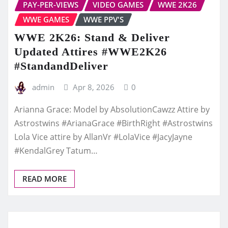
PAY-PER-VIEWS
VIDEO GAMES
WWE 2K26
WWE GAMES
WWE PPV'S
WWE 2K26: Stand & Deliver
Updated Attires #WWE2K26
#StandandDeliver
admin
Apr 8, 2026
0
Arianna Grace: Model by AbsolutionCawzz Attire by
Astrostwins #ArianaGrace #BirthRight #Astrostwins
Lola Vice attire by AllanVr #LolaVice #JacyJayne
#KendalGrey Tatum…
READ MORE