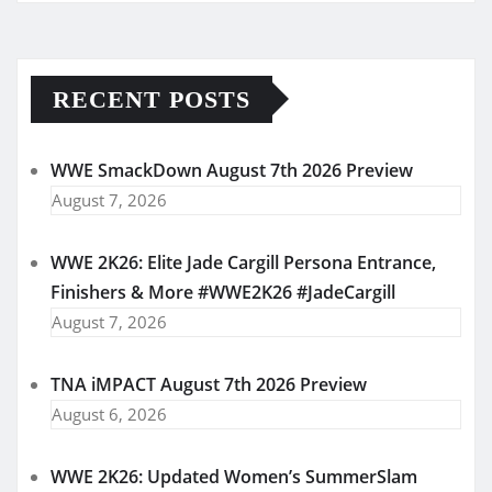
RECENT POSTS
WWE SmackDown August 7th 2026 Preview
August 7, 2026
WWE 2K26: Elite Jade Cargill Persona Entrance,
Finishers & More #WWE2K26 #JadeCargill
August 7, 2026
TNA iMPACT August 7th 2026 Preview
August 6, 2026
WWE 2K26: Updated Women’s SummerSlam