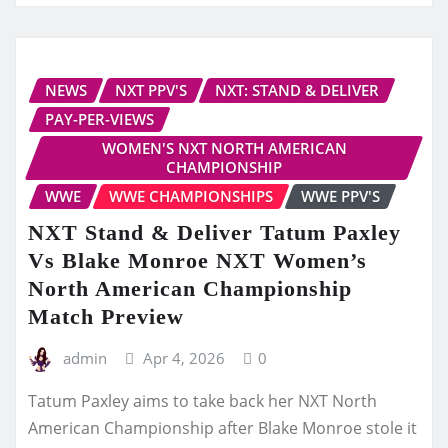
NEWS
NXT PPV'S
NXT: STAND & DELIVER
PAY-PER-VIEWS
WOMEN'S NXT NORTH AMERICAN
CHAMPIONSHIP
WWE
WWE CHAMPIONSHIPS
WWE PPV'S
NXT Stand & Deliver Tatum Paxley
Vs Blake Monroe NXT Women’s
North American Championship
Match Preview
admin
Apr 4, 2026
0
Tatum Paxley aims to take back her NXT North
American Championship after Blake Monroe stole it