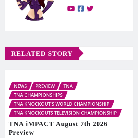
RELATED STORY
NEWS
PREVIEW
TNA
TNA CHAMPIONSHIPS
TNA KNOCKOUT'S WORLD CHAMPIONSHIP
TNA KNOCKOUTS TELEVISION CHAMPIONSHIP
TNA iMPACT August 7th 2026
Preview