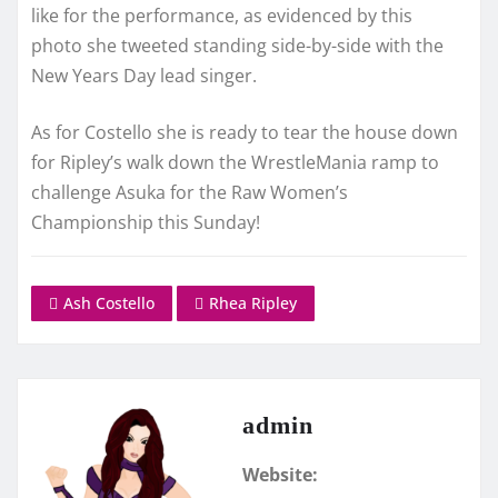
like for the performance, as evidenced by this
photo she tweeted standing side-by-side with the
New Years Day lead singer.
As for Costello she is ready to tear the house down
for Ripley’s walk down the WrestleMania ramp to
challenge Asuka for the Raw Women’s
Championship this Sunday!
Ash Costello
Rhea Ripley
admin
Website: