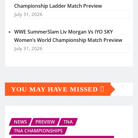
Championship Ladder Match Preview
July 31, 2026
WWE SummerSlam Liv Morgan Vs IYO SKY
Women’s World Championship Match Preview
July 31, 2026
YOU MAY HAVE MISSED
NEWS
PREVIEW
TNA
TNA CHAMPIONSHIPS