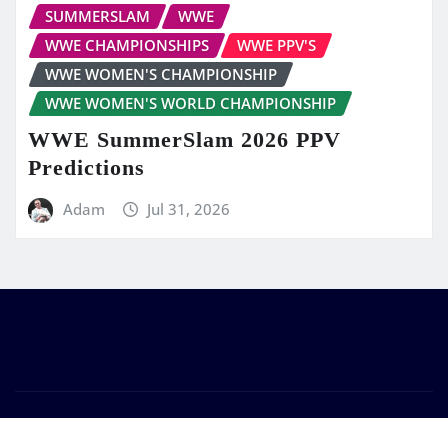
SUMMERSLAM
WWE
WWE CHAMPIONSHIPS
WWE PPV'S
WWE WOMEN'S CHAMPIONSHIP
WWE WOMEN'S WORLD CHAMPIONSHIP
WWE SummerSlam 2026 PPV
Predictions
Adam
Jul 31, 2026
Copyright © 2026 | Powered by
WordPress
|
Frankfurt