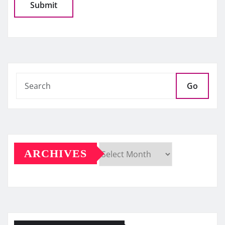
Go
ARCHIVES
Archives