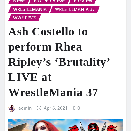
NEWS
PAY-PER-VIEWS
PREVIEW
WRESTLEMANIA
WRESTLEMANIA 37
WWE PPV'S
Ash Costello to
perform Rhea
Ripley’s ‘Brutality’
LIVE at
WrestleMania 37
admin
Apr 6, 2021
0