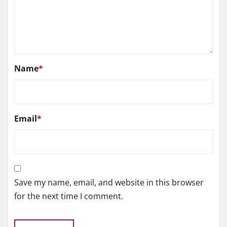
Name
*
Email
*
Save my name, email, and website in this browser
for the next time I comment.