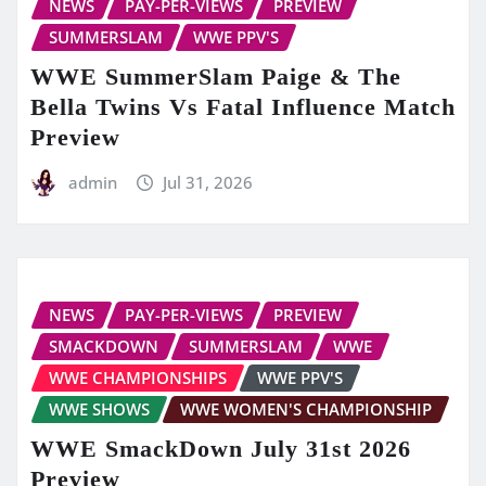
NEWS
PAY-PER-VIEWS
PREVIEW
SUMMERSLAM
WWE PPV'S
WWE SummerSlam Paige & The
Bella Twins Vs Fatal Influence Match
Preview
admin
Jul 31, 2026
NEWS
PAY-PER-VIEWS
PREVIEW
SMACKDOWN
SUMMERSLAM
WWE
WWE CHAMPIONSHIPS
WWE PPV'S
WWE SHOWS
WWE WOMEN'S CHAMPIONSHIP
WWE SmackDown July 31st 2026
Preview