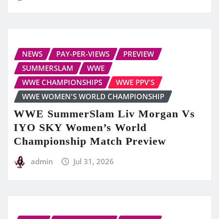
NEWS
PAY-PER-VIEWS
PREVIEW
SUMMERSLAM
WWE
WWE CHAMPIONSHIPS
WWE PPV'S
WWE WOMEN'S WORLD CHAMPIONSHIP
WWE SummerSlam Liv Morgan Vs
IYO SKY Women’s World
Championship Match Preview
admin
Jul 31, 2026