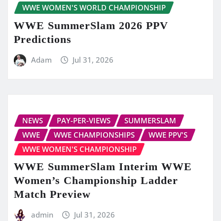
WWE WOMEN'S WORLD CHAMPIONSHIP
WWE SummerSlam 2026 PPV
Predictions
Adam
Jul 31, 2026
NEWS
PAY-PER-VIEWS
SUMMERSLAM
WWE
WWE CHAMPIONSHIPS
WWE PPV'S
WWE WOMEN'S CHAMPIONSHIP
WWE SummerSlam Interim WWE
Women’s Championship Ladder
Match Preview
admin
Jul 31, 2026