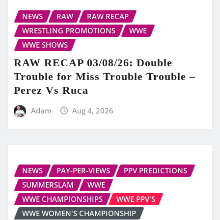
NEWS
RAW
RAW RECAP
WRESTLING PROMOTIONS
WWE
WWE SHOWS
RAW RECAP 03/08/26: Double
Trouble for Miss Trouble Trouble –
Perez Vs Ruca
Adam
Aug 4, 2026
NEWS
PAY-PER-VIEWS
PPV PREDICTIONS
SUMMERSLAM
WWE
WWE CHAMPIONSHIPS
WWE PPV'S
WWE WOMEN'S CHAMPIONSHIP