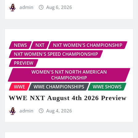
admin
Aug 6, 2026
NEWS
NXT
NXT WOMEN'S CHAMPIONSHIP
NXT WOMEN'S SPEED CHAMPIONSHIP
PREVIEW
WOMEN'S NXT NORTH AMERICAN
CHAMPIONSHIP
WWE
WWE CHAMPIONSHIPS
WWE SHOWS
WWE NXT August 4th 2026 Preview
admin
Aug 4, 2026