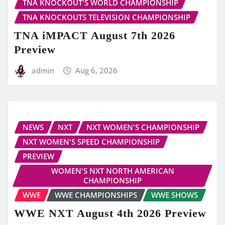
TNA KNOCKOUT'S WORLD CHAMPIONSHIP
TNA KNOCKOUTS TELEVISION CHAMPIONSHIP
TNA iMPACT August 7th 2026
Preview
admin
Aug 6, 2026
NEWS
NXT
NXT WOMEN'S CHAMPIONSHIP
NXT WOMEN'S SPEED CHAMPIONSHIP
PREVIEW
WOMEN'S NXT NORTH AMERICAN
CHAMPIONSHIP
WWE
WWE CHAMPIONSHIPS
WWE SHOWS
WWE NXT August 4th 2026 Preview