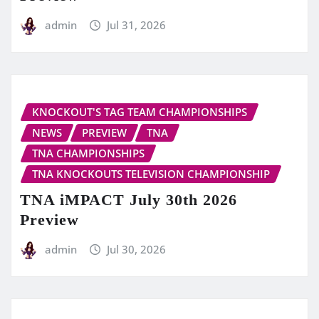
admin
Jul 31, 2026
KNOCKOUT'S TAG TEAM CHAMPIONSHIPS
NEWS
PREVIEW
TNA
TNA CHAMPIONSHIPS
TNA KNOCKOUTS TELEVISION CHAMPIONSHIP
TNA iMPACT July 30th 2026
Preview
admin
Jul 30, 2026