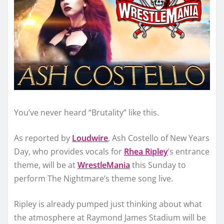
You’ve never heard “Brutality” like this.
As reported by
Loudwire
, Ash Costello of New Years
Day, who provides vocals for
Rhea Ripley
’s entrance
theme, will be at
WrestleMania
this Sunday to
perform The Nightmare’s theme song live.
Ripley is already pumped just thinking about what
the atmosphere at Raymond James Stadium will be