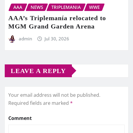
AAA
NEWS
TRIPLEMANIA
WWE
AAA’s Triplemanía relocated to
MGM Grand Garden Arena
admin
Jul 30, 2026
LEAVE A REPLY
Your email address will not be published.
Required fields are marked
*
Comment