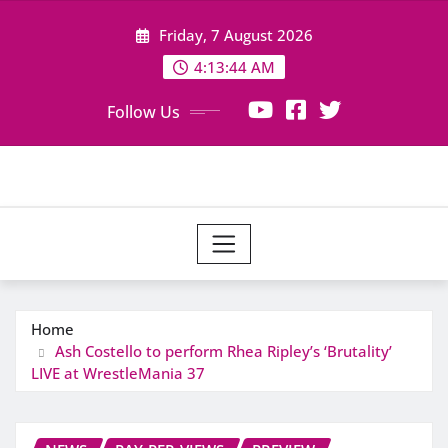
Skip
Friday, 7 August 2026
to
content
4:13:44 AM
Follow Us
Home
Ash Costello to perform Rhea Ripley’s ‘Brutality’
LIVE at WrestleMania 37