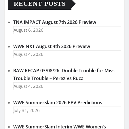
RECENT POSTS
TNA iMPACT August 7th 2026 Preview
August 6, 2026
WWE NXT August 4th 2026 Preview
August 4, 2026
RAW RECAP 03/08/26: Double Trouble for Miss
Trouble Trouble – Perez Vs Ruca
August 4, 2026
WWE SummerSlam 2026 PPV Predictions
July 31, 2026
WWE SummerSlam Interim WWE Women’s