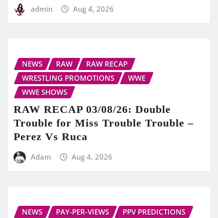
admin
Aug 4, 2026
NEWS
RAW
RAW RECAP
WRESTLING PROMOTIONS
WWE
WWE SHOWS
RAW RECAP 03/08/26: Double
Trouble for Miss Trouble Trouble –
Perez Vs Ruca
Adam
Aug 4, 2026
NEWS
PAY-PER-VIEWS
PPV PREDICTIONS