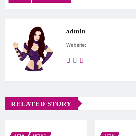
admin
Website:
RELATED STORY
AEW
NEWS
AEW