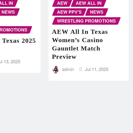
ALL IN
AEW
AEW ALL IN
NEWS
AEW PPV'S
NEWS
WRESTLING PROMOTIONS
PROMOTIONS
AEW All In Texas
Women’s Casino
 Texas 2025
Gauntlet Match
Preview
ul 13, 2025
admin
Jul 11, 2025