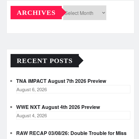
ARCHIVES
Archives
RECENT POSTS
TNA iMPACT August 7th 2026 Preview
August 6, 2026
WWE NXT August 4th 2026 Preview
August 4, 2026
RAW RECAP 03/08/26: Double Trouble for Miss