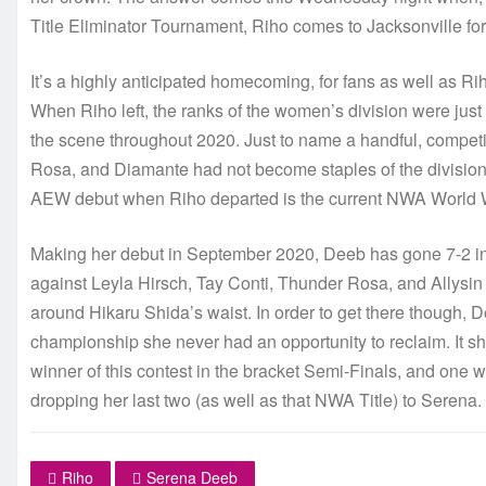
Title Eliminator Tournament, Riho comes to Jacksonville for 
It’s a highly anticipated homecoming, for fans as well as Riho
When Riho left, the ranks of the women’s division were just b
the scene throughout 2020. Just to name a handful, compet
Rosa, and Diamante had not become staples of the division
AEW debut when Riho departed is the current NWA Worl
Making her debut in September 2020, Deeb has gone 7-2 in 
against Leyla Hirsch, Tay Conti, Thunder Rosa, and Allys
around Hikaru Shida’s waist. In order to get there though, D
championship she never had an opportunity to reclaim. It s
winner of this contest in the bracket Semi-Finals, and one 
dropping her last two (as well as that NWA Title) to Serena.
Riho
Serena Deeb