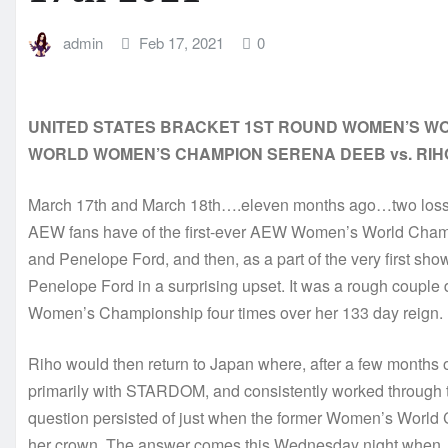
admin
Feb 17, 2021
0
UNITED STATES BRACKET 1ST ROUND WOMEN’S WO
WORLD WOMEN’S CHAMPION SERENA DEEB vs. RIH
March 17th and March 18th….eleven months ago…two losses
AEW fans have of the first-ever AEW Women’s World Champi
and Penelope Ford, and then, as a part of the very first sho
Penelope Ford in a surprising upset. It was a rough coupl
Women’s Championship four times over her 133 day reign.
Riho would then return to Japan where, after a few months o
primarily with STARDOM, and consistently worked through th
question persisted of just when the former Women’s World 
her crown. The answer comes this Wednesday night when, a