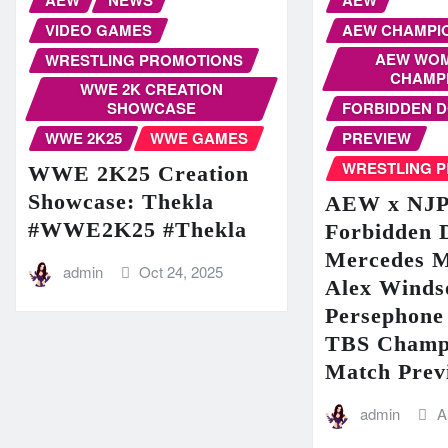
VIDEO GAMES
AEW CHAMPI
AEW WOM
WRESTLING PROMOTIONS
CHAMP
WWE 2K CREATION
SHOWCASE
FORBIDDEN 
WWE 2K25
WWE GAMES
PREVIEW
WRESTLING 
WWE 2K25 Creation
Showcase: Thekla
AEW x NJ
#WWE2K25 #Thekla
Forbidden 
Mercedes 
admin
Oct 24, 2025
Alex Winds
Persephone 
TBS Champ
Match Prev
admin
A