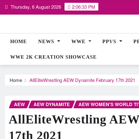
Skip
Thursday, 6 August 2026
2:06:34 PM
to
content
HOME
NEWS
WWE
PPVS
P
WWE 2K CREATION SHOWCASE
Home
AllEliteWrestling AEW Dynamite February 17th 2021
AEW
AEW DYNAMITE
AEW WOMEN'S WORLD TI
AllEliteWrestling AE
17th 2021