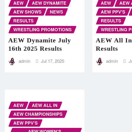
AEW
AEW DYNAMITE
AEW
AEW 
AEW SHOWS
NEWS
AEW PPV'S
RESULTS
RESULTS
WRESTLING PROMOTIONS
WRESTLING 
AEW Dynamite July
AEW All In
16th 2025 Results
Results
admin
Jul 17, 2025
admin
J
AEW
AEW ALL IN
AEW CHAMPIONSHIPS
AEW PPV'S
AEW WOMEN'S