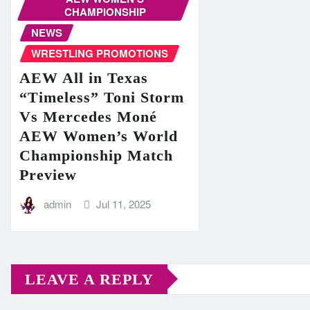
CHAMPIONSHIP
NEWS
WRESTLING PROMOTIONS
AEW All in Texas
“Timeless” Toni Storm
Vs Mercedes Moné
AEW Women’s World
Championship Match
Preview
admin
Jul 11, 2025
LEAVE A REPLY