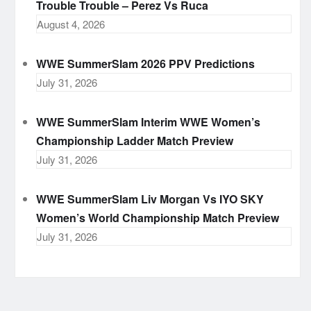
Trouble Trouble – Perez Vs Ruca
August 4, 2026
WWE SummerSlam 2026 PPV Predictions
July 31, 2026
WWE SummerSlam Interim WWE Women’s
Championship Ladder Match Preview
July 31, 2026
WWE SummerSlam Liv Morgan Vs IYO SKY
Women’s World Championship Match Preview
July 31, 2026