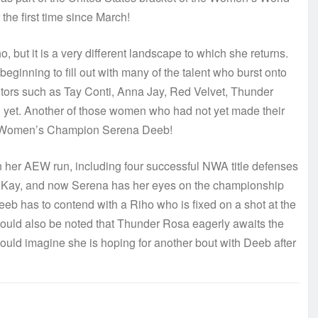
the first time since March!
, but it is a very different landscape to which she returns.
eginning to fill out with many of the talent who burst onto
itors such as Tay Conti, Anna Jay, Red Velvet, Thunder
 yet. Another of those women who had not yet made their
d Women’s Champion Serena Deeb!
her AEW run, including four successful NWA title defenses
in Kay, and now Serena has her eyes on the championship
eeb has to contend with a Riho who is fixed on a shot at the
hould also be noted that Thunder Rosa eagerly awaits the
would imagine she is hoping for another bout with Deeb after