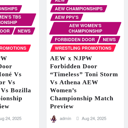
ONSHIPS
AEW CHAMPIONSHIPS
EN'S TBS
AEW PPV'S
IONSHIP
AEW WOMEN'S
DOOR
NEWS
CHAMPIONSHIP
FORBIDDEN DOOR
NEWS
PROMOTIONS
WRESTLING PROMOTIONS
PW
AEW x NJPW
Door
Forbidden Door
Moné Vs
“Timeless” Toni Storm
or Vs
Vs Athena AEW
Vs Bozilla
Women’s
ionship
Championship Match
iew
Preview
ug 24, 2025
admin
Aug 24, 2025