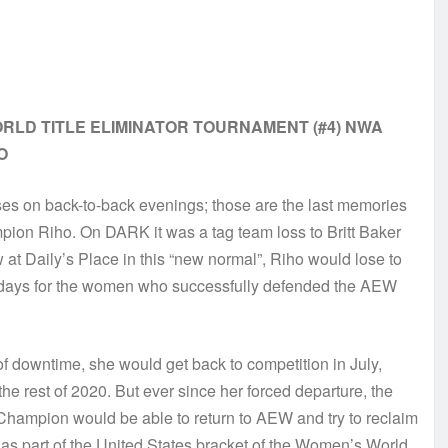
RLD TITLE ELIMINATOR TOURNAMENT (#4) NWA
O
 on back-to-back evenings; those are the last memories
on Riho. On DARK it was a tag team loss to Britt Baker
w at Daily’s Place in this “new normal”, Riho would lose to
e days for the women who successfully defended the AEW
f downtime, she would get back to competition in July,
e rest of 2020. But ever since her forced departure, the
Champion would be able to return to AEW and try to reclaim
s part of the United States bracket of the Women’s World