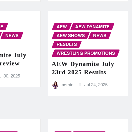
TE
AEW
AEW DYNAMITE
NEWS
AEW SHOWS
NEWS
RESULTS
WRESTLING PROMOTIONS
ite July
Preview
AEW Dynamite July
23rd 2025 Results
ul 30, 2025
admin
Jul 24, 2025