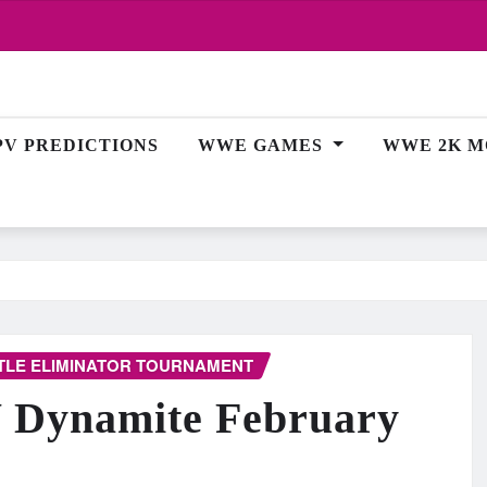
PV PREDICTIONS
WWE GAMES
WWE 2K M
TLE ELIMINATOR TOURNAMENT
W Dynamite February