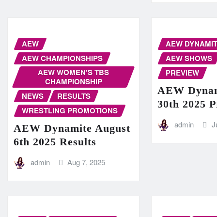
AEW
AEW DYNAMI
AEW CHAMPIONSHIPS
AEW SHOWS
AEW WOMEN'S TBS
PREVIEW
CHAMPIONSHIP
AEW Dynam
NEWS
RESULTS
30th 2025 
WRESTLING PROMOTIONS
admin
J
AEW Dynamite August
6th 2025 Results
admin
Aug 7, 2025