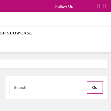
Follow Us
OD SHOWCASE
Go