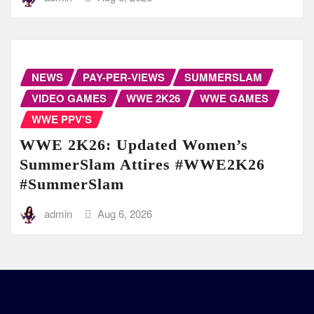
NEWS
PAY-PER-VIEWS
SUMMERSLAM
VIDEO GAMES
WWE 2K26
WWE GAMES
WWE PPV'S
WWE 2K26: Updated Women’s
SummerSlam Attires #WWE2K26
#SummerSlam
admin
Aug 6, 2026