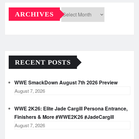
ARCHIVES
Archives
RECENT POSTS
WWE SmackDown August 7th 2026 Preview
August 7, 2026
WWE 2K26: Elite Jade Cargill Persona Entrance,
Finishers & More #WWE2K26 #JadeCargill
August 7, 2026