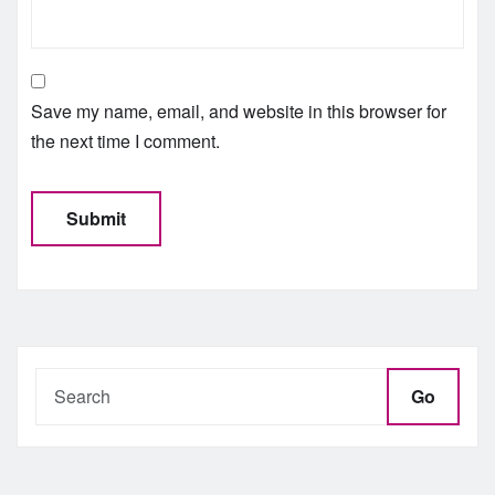
Save my name, email, and website in this browser for
the next time I comment.
Go