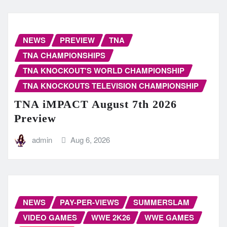
NEWS
PREVIEW
TNA
TNA CHAMPIONSHIPS
TNA KNOCKOUT'S WORLD CHAMPIONSHIP
TNA KNOCKOUTS TELEVISION CHAMPIONSHIP
TNA iMPACT August 7th 2026
Preview
admin
Aug 6, 2026
NEWS
PAY-PER-VIEWS
SUMMERSLAM
VIDEO GAMES
WWE 2K26
WWE GAMES