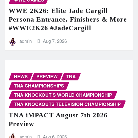
WWE 2K26: Elite Jade Cargill
Persona Entrance, Finishers & More
#WWE2K26 #JadeCargill
admin
Aug 7, 2026
NEWS
PREVIEW
TNA
TNA CHAMPIONSHIPS
TNA KNOCKOUT'S WORLD CHAMPIONSHIP
TNA KNOCKOUTS TELEVISION CHAMPIONSHIP
TNA iMPACT August 7th 2026
Preview
admin
Aug 6, 2026