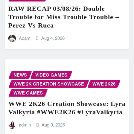
RAW RECAP 03/08/26: Double
Trouble for Miss Trouble Trouble –
Perez Vs Ruca
Adam
Aug 4, 2026
NEWS
VIDEO GAMES
WWE 2K CREATION SHOWCASE
WWE 2K26
WWE GAMES
WWE 2K26 Creation Showcase: Lyra
Valkyria #WWE2K26 #LyraValkyria
admin
Aug 3, 2026