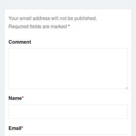
Your email address will not be published.
Required fields are marked
*
Comment
Name
*
Email
*