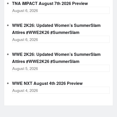
TNA iMPACT August 7th 2026 Preview
August 6, 2026
WWE 2K26: Updated Women’s SummerSlam
Attires #WWE2K26 #SummerSlam
August 6, 2026
WWE 2K26: Updated Women’s SummerSlam
Attires #WWE2K26 #SummerSlam
August 5, 2026
WWE NXT August 4th 2026 Preview
August 4, 2026