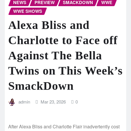
NEWS
PREVIEW
SMACKDOWN
WWE
WWE SHOWS
Alexa Bliss and
Charlotte to Face off
Against The Bella
Twins on This Week’s
SmackDown
admin
Mar 23, 2026
0
After Alexa Bliss and Charlotte Flair inadvertently cost