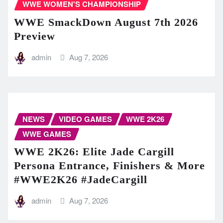
WWE WOMEN'S CHAMPIONSHIP
WWE SmackDown August 7th 2026
Preview
admin
Aug 7, 2026
NEWS
VIDEO GAMES
WWE 2K26
WWE GAMES
WWE 2K26: Elite Jade Cargill
Persona Entrance, Finishers & More
#WWE2K26 #JadeCargill
admin
Aug 7, 2026