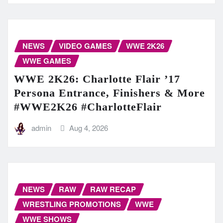
NEWS
VIDEO GAMES
WWE 2K26
WWE GAMES
WWE 2K26: Charlotte Flair ’17
Persona Entrance, Finishers & More
#WWE2K26 #CharlotteFlair
admin
Aug 4, 2026
NEWS
RAW
RAW RECAP
WRESTLING PROMOTIONS
WWE
WWE SHOWS