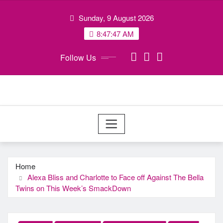
Skip
Sunday, 9 August 2026
to
content
8:47:48 AM
Follow Us
Home
Alexa Bliss and Charlotte to Face off Against The Bella
Twins on This Week’s SmackDown