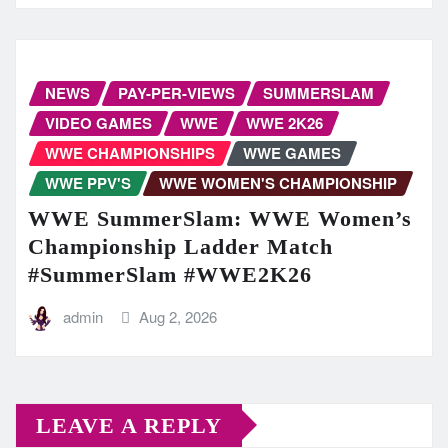
NEWS
PAY-PER-VIEWS
SUMMERSLAM
VIDEO GAMES
WWE
WWE 2K26
WWE CHAMPIONSHIPS
WWE GAMES
WWE PPV'S
WWE WOMEN'S CHAMPIONSHIP
WWE SummerSlam: WWE Women’s
Championship Ladder Match
#SummerSlam #WWE2K26
admin
Aug 2, 2026
LEAVE A REPLY