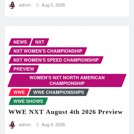
admin
Aug 5, 2026
NEWS
NXT
NXT WOMEN'S CHAMPIONSHIP
NXT WOMEN'S SPEED CHAMPIONSHIP
PREVIEW
WOMEN'S NXT NORTH AMERICAN
CHAMPIONSHIP
WWE
WWE CHAMPIONSHIPS
WWE SHOWS
WWE NXT August 4th 2026 Preview
admin
Aug 4, 2026