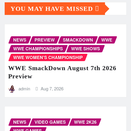
YOU MAY HAVE MISSED
NEWS
PREVIEW
SMACKDOWN
WWE
WWE CHAMPIONSHIPS
WWE SHOWS
WWE WOMEN'S CHAMPIONSHIP
WWE SmackDown August 7th 2026
Preview
admin
Aug 7, 2026
NEWS
VIDEO GAMES
WWE 2K26
WWE GAMES