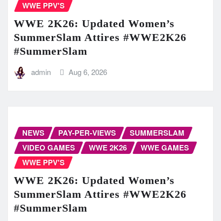
WWE PPV'S
WWE 2K26: Updated Women’s
SummerSlam Attires #WWE2K26
#SummerSlam
admin
Aug 6, 2026
NEWS
PAY-PER-VIEWS
SUMMERSLAM
VIDEO GAMES
WWE 2K26
WWE GAMES
WWE PPV'S
WWE 2K26: Updated Women’s
SummerSlam Attires #WWE2K26
#SummerSlam