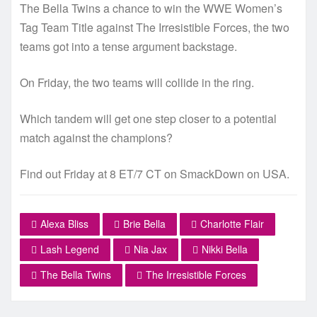
The Bella Twins a chance to win the WWE Women’s
Tag Team Title against The Irresistible Forces, the two
teams got into a tense argument backstage.
On Friday, the two teams will collide in the ring.
Which tandem will get one step closer to a potential
match against the champions?
Find out Friday at 8 ET/7 CT on SmackDown on USA.
Alexa Bliss
Brie Bella
Charlotte Flair
Lash Legend
Nia Jax
Nikki Bella
The Bella Twins
The Irresistible Forces