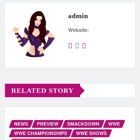
admin
Website:
RELATED STORY
NEWS
PREVIEW
SMACKDOWN
WWE
WWE CHAMPIONSHIPS
WWE SHOWS