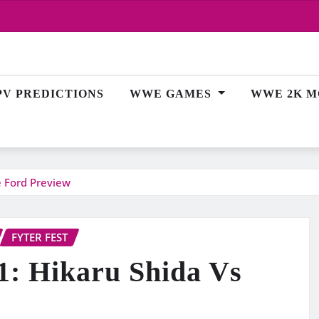
PV PREDICTIONS
WWE GAMES
WWE 2K M
e Ford Preview
FYTER FEST
1: Hikaru Shida Vs