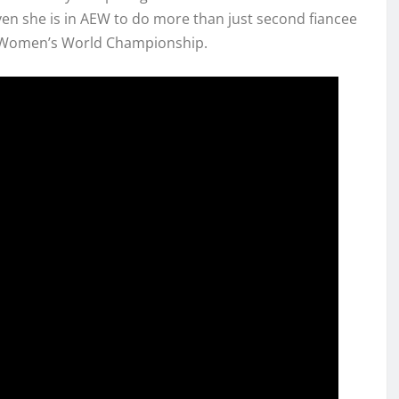
ven she is in AEW to do more than just second fiancee
he Women’s World Championship.