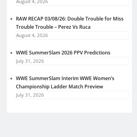
August 4, 2026
RAW RECAP 03/08/26: Double Trouble for Miss
Trouble Trouble – Perez Vs Ruca
August 4, 2026
WWE SummerSlam 2026 PPV Predictions
July 31, 2026
WWE SummerSlam Interim WWE Women’s
Championship Ladder Match Preview
July 31, 2026