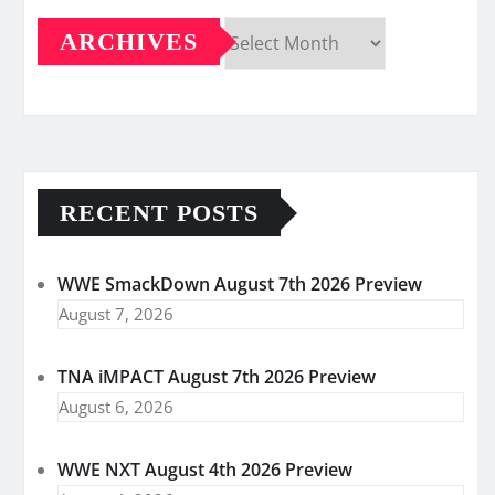
ARCHIVES
Archives
RECENT POSTS
WWE SmackDown August 7th 2026 Preview
August 7, 2026
TNA iMPACT August 7th 2026 Preview
August 6, 2026
WWE NXT August 4th 2026 Preview