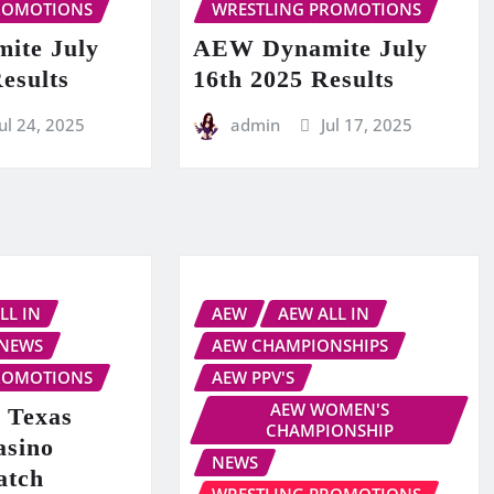
ROMOTIONS
WRESTLING PROMOTIONS
ite July
AEW Dynamite July
esults
16th 2025 Results
Jul 24, 2025
admin
Jul 17, 2025
LL IN
AEW
AEW ALL IN
NEWS
AEW CHAMPIONSHIPS
ROMOTIONS
AEW PPV'S
AEW WOMEN'S
 Texas
CHAMPIONSHIP
asino
NEWS
atch
WRESTLING PROMOTIONS