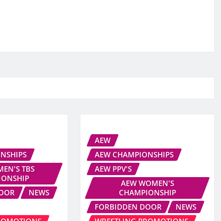
AEW
NSHIPS
AEW CHAMPIONSHIPS
EN'S TBS
AEW PPV'S
IONSHIP
AEW WOMEN'S
DOOR
NEWS
CHAMPIONSHIP
FORBIDDEN DOOR
NEWS