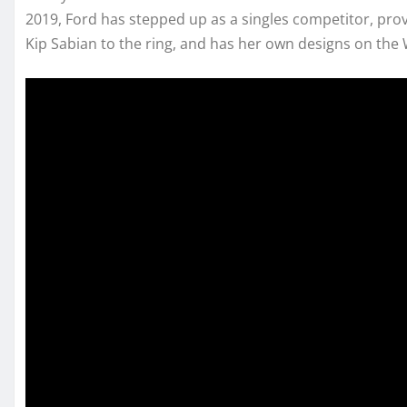
2019, Ford has stepped up as a singles competitor, pro
Kip Sabian to the ring, and has her own designs on t