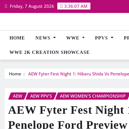
Skip
Friday, 7 August 2026
3:36:08 AM
to
content
HOME
NEWS
WWE
PPVS
P
WWE 2K CREATION SHOWCASE
Home
AEW Fyter Fest Night 1: Hikaru Shida Vs Penelop
AEW
AEW PPV'S
AEW WOMEN'S CHAMPIONSHIP
AEW Fyter Fest Night 
Penelope Ford Preview