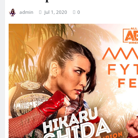
admin
Jul 1, 2020
0