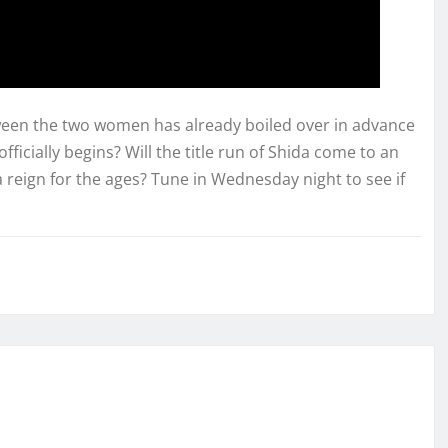
ween the two women has already boiled over in advance
officially begins? Will the title run of Shida come to an
 a reign for the ages? Tune in Wednesday night to see if