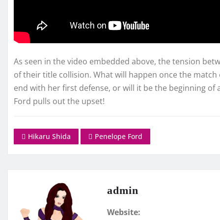
As seen in the video embedded above, the tension bet
of their title collision. What will happen once the match 
end with her first defense, or will it be the beginning of
Ford pulls out the upset!
Hikaru Shida
Penelope Ford
admin
Website: