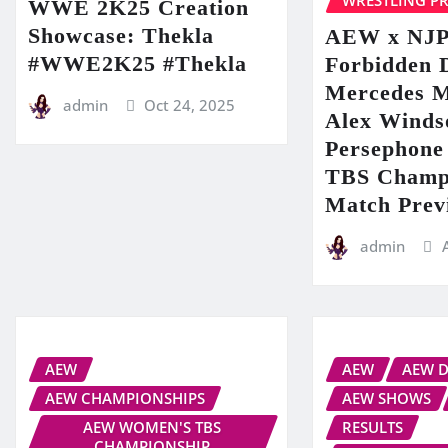
WRESTLING P
WWE 2K25 Creation
Showcase: Thekla
AEW x NJ
#WWE2K25 #Thekla
Forbidden 
Mercedes 
admin
Oct 24, 2025
Alex Winds
Persephone 
TBS Champ
Match Prev
admin
AEW
AEW
AEW 
AEW CHAMPIONSHIPS
AEW SHOWS
AEW WOMEN'S TBS
RESULTS
CHAMPIONSHIP