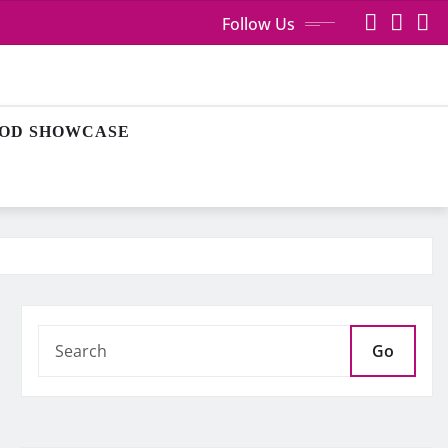
Follow Us
OD SHOWCASE
Go