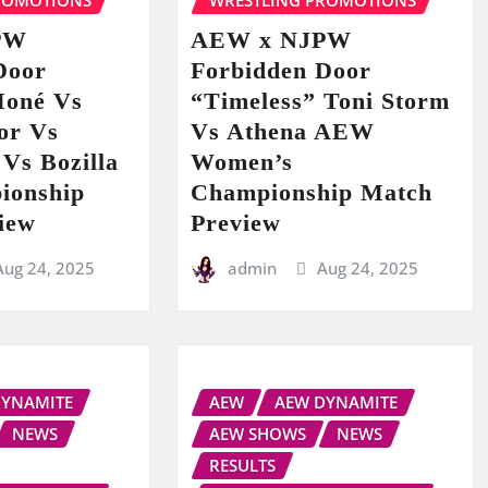
ROMOTIONS
WRESTLING PROMOTIONS
PW
AEW x NJPW
Door
Forbidden Door
Moné Vs
“Timeless” Toni Storm
or Vs
Vs Athena AEW
Vs Bozilla
Women’s
ionship
Championship Match
iew
Preview
Aug 24, 2025
admin
Aug 24, 2025
DYNAMITE
AEW
AEW DYNAMITE
NEWS
AEW SHOWS
NEWS
RESULTS