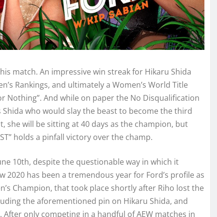
his match. An impressive win streak for Hikaru Shida
en’s Rankings, and ultimately a Women’s World Title
r Nothing”. And while on paper the No Disqualification
as Shida who would slay the beast to become the third
e will be sitting at 40 days as the champion, but
T” holds a pinfall victory over the champ.
ne 10th, despite the questionable way in which it
ow 2020 has been a tremendous year for Ford’s profile as
en’s Champion, that took place shortly after Riho lost the
luding the aforementioned pin on Hikaru Shida, and
 After only competing in a handful of AEW matches in