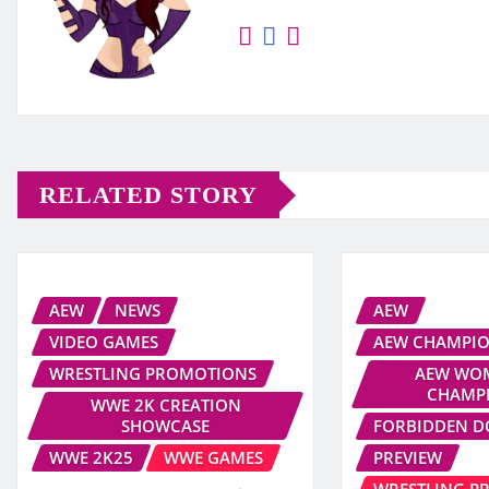
RELATED STORY
AEW
NEWS
AEW
VIDEO GAMES
AEW CHAMPIO
WRESTLING PROMOTIONS
AEW WOM
CHAMP
WWE 2K CREATION
SHOWCASE
FORBIDDEN 
WWE 2K25
WWE GAMES
PREVIEW