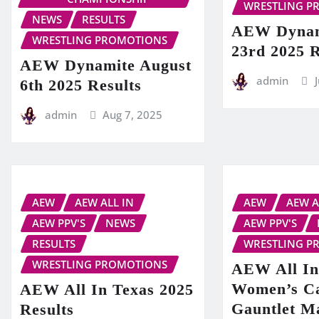
WRESTLING P
NEWS
RESULTS
AEW Dynam
WRESTLING PROMOTIONS
23rd 2025 R
AEW Dynamite August
admin
6th 2025 Results
admin
Aug 7, 2025
AEW
AEW ALL IN
AEW
AEW A
AEW PPV'S
NEWS
AEW PPV'S
RESULTS
WRESTLING P
WRESTLING PROMOTIONS
AEW All In
Women’s C
AEW All In Texas 2025
Gauntlet M
Results