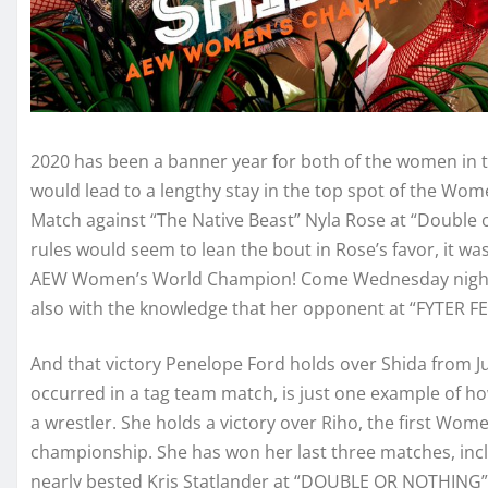
2020 has been a banner year for both of the women in t
would lead to a lengthy stay in the top spot of the Wom
Match against “The Native Beast” Nyla Rose at “Double o
rules would seem to lean the bout in Rose’s favor, it w
AEW Women’s World Champion! Come Wednesday night, sh
also with the knowledge that her opponent at “FYTER FES
And that victory Penelope Ford holds over Shida from Ju
occurred in a tag team match, is just one example of h
a wrestler. She holds a victory over Riho, the first Wom
championship. She has won her last three matches, inc
nearly bested Kris Statlander at “DOUBLE OR NOTHING”.