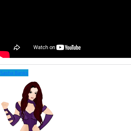
Sasha Banks