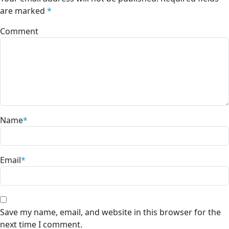
are marked
*
Comment
Name
*
Email
*
Save my name, email, and website in this browser for the
next time I comment.