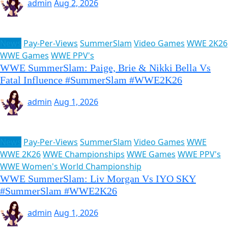
admin
Aug 2, 2026
News
Pay-Per-Views
SummerSlam
Video Games
WWE 2K26
WWE Games
WWE PPV's
WWE SummerSlam: Paige, Brie & Nikki Bella Vs
Fatal Influence #SummerSlam #WWE2K26
admin
Aug 1, 2026
News
Pay-Per-Views
SummerSlam
Video Games
WWE
WWE 2K26
WWE Championships
WWE Games
WWE PPV's
WWE Women's World Championship
WWE SummerSlam: Liv Morgan Vs IYO SKY
#SummerSlam #WWE2K26
admin
Aug 1, 2026