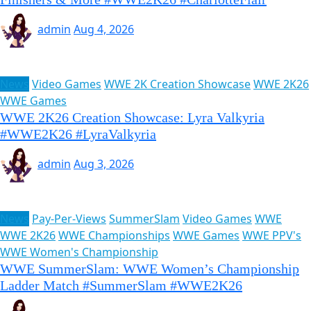
admin
Aug 4, 2026
News
Video Games
WWE 2K Creation Showcase
WWE 2K26
WWE Games
WWE 2K26 Creation Showcase: Lyra Valkyria
#WWE2K26 #LyraValkyria
admin
Aug 3, 2026
News
Pay-Per-Views
SummerSlam
Video Games
WWE
WWE 2K26
WWE Championships
WWE Games
WWE PPV's
WWE Women's Championship
WWE SummerSlam: WWE Women’s Championship
Ladder Match #SummerSlam #WWE2K26