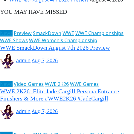
YOU MAY HAVE MISSED
News
Preview
SmackDown
WWE
WWE Championships
WWE Shows
WWE Women's Championship
WWE SmackDown August 7th 2026 Preview
admin
Aug 7, 2026
News
Video Games
WWE 2K26
WWE Games
WWE 2K26: Elite Jade Cargill Persona Entrance,
Finishers & More #WWE2K26 #JadeCargill
admin
Aug 7, 2026