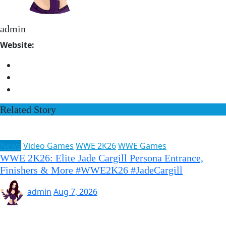
admin
Website:
Related Story
News
Video Games
WWE 2K26
WWE Games
WWE 2K26: Elite Jade Cargill Persona Entrance,
Finishers & More #WWE2K26 #JadeCargill
admin
Aug 7, 2026