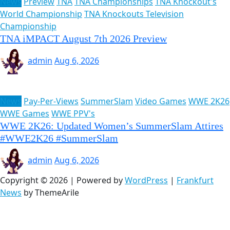
News
Preview
TNA
TNA Championships
TNA Knockout's
World Championship
TNA Knockouts Television
Championship
TNA iMPACT August 7th 2026 Preview
admin
Aug 6, 2026
News
Pay-Per-Views
SummerSlam
Video Games
WWE 2K26
WWE Games
WWE PPV's
WWE 2K26: Updated Women’s SummerSlam Attires
#WWE2K26 #SummerSlam
admin
Aug 6, 2026
Copyright © 2026 | Powered by
WordPress
|
Frankfurt
News
by ThemeArile