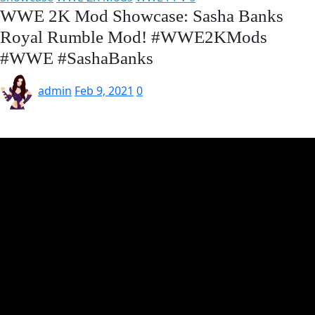
WWE 2K Mod Showcase: Sasha Banks
Royal Rumble Mod! #WWE2KMods​
#WWE​ #SashaBanks
admin
Feb 9, 2021
0