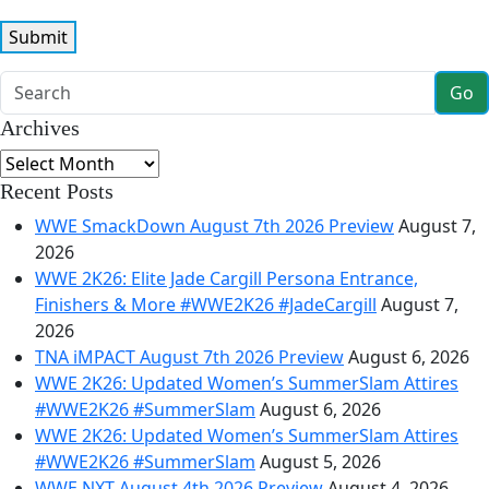
Go
Archives
Archives
Recent Posts
WWE SmackDown August 7th 2026 Preview
August 7,
2026
WWE 2K26: Elite Jade Cargill Persona Entrance,
Finishers & More #WWE2K26 #JadeCargill
August 7,
2026
TNA iMPACT August 7th 2026 Preview
August 6, 2026
WWE 2K26: Updated Women’s SummerSlam Attires
#WWE2K26 #SummerSlam
August 6, 2026
WWE 2K26: Updated Women’s SummerSlam Attires
#WWE2K26 #SummerSlam
August 5, 2026
WWE NXT August 4th 2026 Preview
August 4, 2026