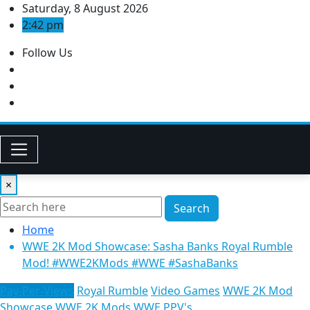
Skip
Saturday, 8 August 2026
to
2:42 pm
content
Follow Us
×
Search
Home
WWE 2K Mod Showcase: Sasha Banks Royal Rumble
Mod! #WWE2KMods​ #WWE​ #SashaBanks
Pay-Per-Views
Royal Rumble
Video Games
WWE 2K Mod
Showcase
WWE 2K Mods
WWE PPV's