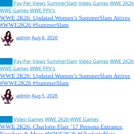
News
Pay-Per-Views
SummerSlam
Video Games
WWE 2K26
WWE Games
WWE PPV's
WWE 2K26: Updated Women’s SummerSlam Attires
#WWE2K26 #SummerSlam
admin
Aug 6, 2026
News
Pay-Per-Views
SummerSlam
Video Games
WWE 2K26
WWE Games
WWE PPV's
WWE 2K26: Updated Women’s SummerSlam Attires
#WWE2K26 #SummerSlam
admin
Aug 5, 2026
News
Video Games
WWE 2K26
WWE Games
WWE 2K26: Charlotte Flair ’17 Persona Entrance,
Finishers & More #WWE2K26 #CharlotteFlair