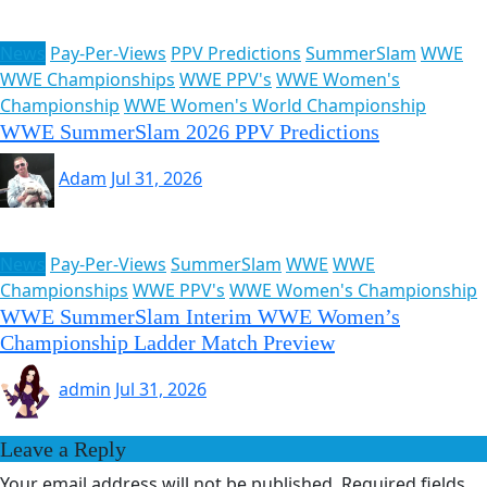
News
Pay-Per-Views
PPV Predictions
SummerSlam
WWE
WWE Championships
WWE PPV's
WWE Women's
Championship
WWE Women's World Championship
WWE SummerSlam 2026 PPV Predictions
Adam
Jul 31, 2026
News
Pay-Per-Views
SummerSlam
WWE
WWE
Championships
WWE PPV's
WWE Women's Championship
WWE SummerSlam Interim WWE Women’s
Championship Ladder Match Preview
admin
Jul 31, 2026
Leave a Reply
Your email address will not be published.
Required fields