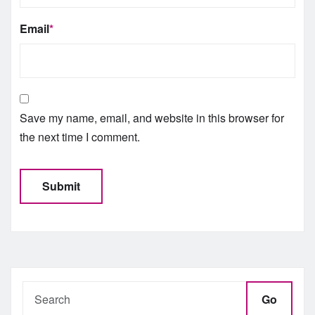
Email
*
Save my name, email, and website in this browser for
the next time I comment.
Go