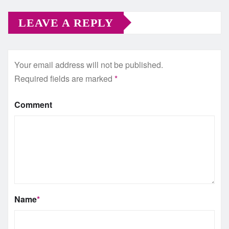
LEAVE A REPLY
Your email address will not be published.
Required fields are marked
*
Comment
Name
*