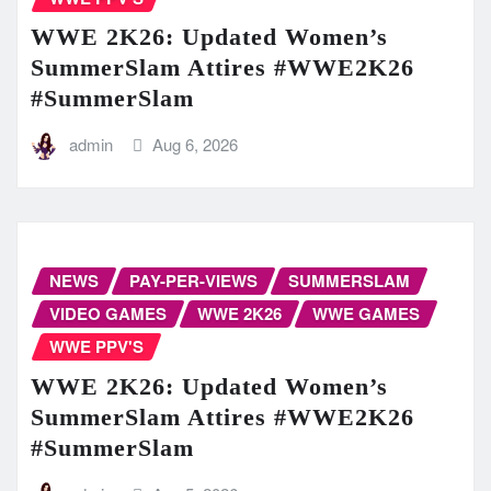
WWE 2K26: Updated Women’s
SummerSlam Attires #WWE2K26
#SummerSlam
admin
Aug 6, 2026
NEWS
PAY-PER-VIEWS
SUMMERSLAM
VIDEO GAMES
WWE 2K26
WWE GAMES
WWE PPV'S
WWE 2K26: Updated Women’s
SummerSlam Attires #WWE2K26
#SummerSlam