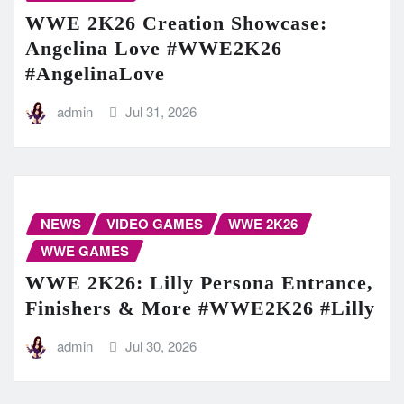
WWE 2K26 Creation Showcase:
Angelina Love #WWE2K26
#AngelinaLove
admin
Jul 31, 2026
NEWS
VIDEO GAMES
WWE 2K26
WWE GAMES
WWE 2K26: Lilly Persona Entrance,
Finishers & More #WWE2K26 #Lilly
admin
Jul 30, 2026