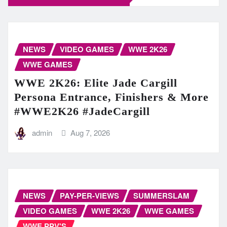
NEWS
VIDEO GAMES
WWE 2K26
WWE GAMES
WWE 2K26: Elite Jade Cargill
Persona Entrance, Finishers & More
#WWE2K26 #JadeCargill
admin
Aug 7, 2026
NEWS
PAY-PER-VIEWS
SUMMERSLAM
VIDEO GAMES
WWE 2K26
WWE GAMES
WWE PPV'S