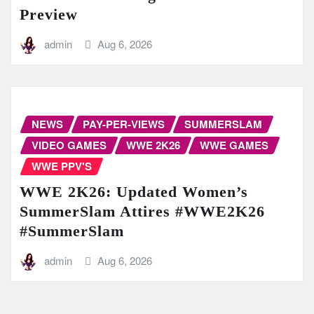
Preview
admin
Aug 6, 2026
NEWS
PAY-PER-VIEWS
SUMMERSLAM
VIDEO GAMES
WWE 2K26
WWE GAMES
WWE PPV'S
WWE 2K26: Updated Women’s
SummerSlam Attires #WWE2K26
#SummerSlam
admin
Aug 6, 2026