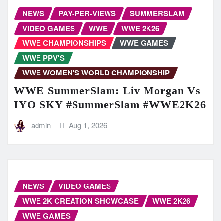
NEWS
PAY-PER-VIEWS
SUMMERSLAM
VIDEO GAMES
WWE
WWE 2K26
WWE CHAMPIONSHIPS
WWE GAMES
WWE PPV'S
WWE WOMEN'S WORLD CHAMPIONSHIP
WWE SummerSlam: Liv Morgan Vs
IYO SKY #SummerSlam #WWE2K26
admin
Aug 1, 2026
NEWS
VIDEO GAMES
WWE 2K CREATION SHOWCASE
WWE 2K26
WWE GAMES