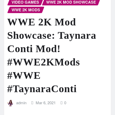
VIDEO GAMES
WWE 2K MOD SHOWCASE
WWE 2K MODS
WWE 2K Mod
Showcase: Taynara
Conti Mod!
#WWE2KMods​
#WWE​
#TaynaraConti
admin
Mar 6, 2021
0