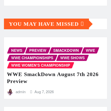
YOU MAY HAVE MISSED
NEWS
PREVIEW
SMACKDOWN
WWE
WWE CHAMPIONSHIPS
WWE SHOWS
WWE WOMEN'S CHAMPIONSHIP
WWE SmackDown August 7th 2026
Preview
admin
Aug 7, 2026