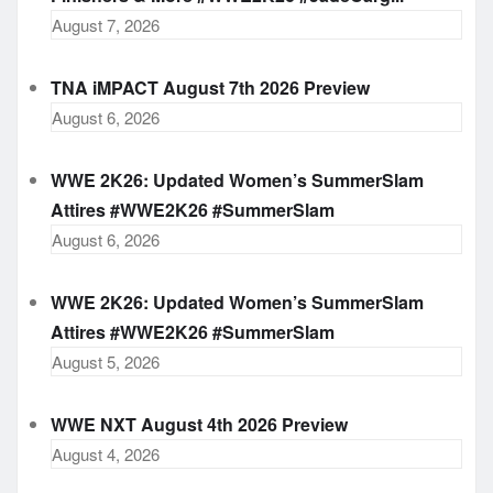
August 7, 2026
TNA iMPACT August 7th 2026 Preview
August 6, 2026
WWE 2K26: Updated Women’s SummerSlam
Attires #WWE2K26 #SummerSlam
August 6, 2026
WWE 2K26: Updated Women’s SummerSlam
Attires #WWE2K26 #SummerSlam
August 5, 2026
WWE NXT August 4th 2026 Preview
August 4, 2026