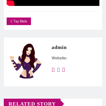
Tay Melo
admin
Website:
RELATED STORY