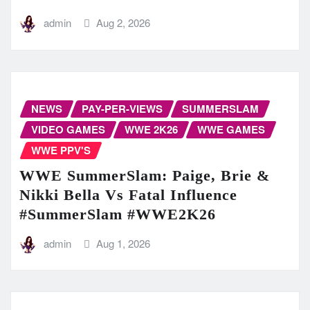
admin
Aug 2, 2026
NEWS
PAY-PER-VIEWS
SUMMERSLAM
VIDEO GAMES
WWE 2K26
WWE GAMES
WWE PPV'S
WWE SummerSlam: Paige, Brie &
Nikki Bella Vs Fatal Influence
#SummerSlam #WWE2K26
admin
Aug 1, 2026