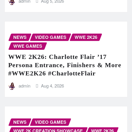
admin
Aug 5, 2026
NEWS
VIDEO GAMES
WWE 2K26
WWE GAMES
WWE 2K26: Charlotte Flair ’17
Persona Entrance, Finishers & More
#WWE2K26 #CharlotteFlair
admin
Aug 4, 2026
NEWS
VIDEO GAMES
WWE 2K CREATION SHOWCASE
WWE 2K26