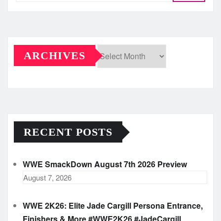
ARCHIVES
Archives
RECENT POSTS
WWE SmackDown August 7th 2026 Preview
August 7, 2026
WWE 2K26: Elite Jade Cargill Persona Entrance,
Finishers & More #WWE2K26 #JadeCargill