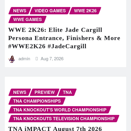
NEWS
VIDEO GAMES
WWE 2K26
WWE GAMES
WWE 2K26: Elite Jade Cargill
Persona Entrance, Finishers & More
#WWE2K26 #JadeCargill
admin
Aug 7, 2026
NEWS
PREVIEW
TNA
TNA CHAMPIONSHIPS
TNA KNOCKOUT'S WORLD CHAMPIONSHIP
TNA KNOCKOUTS TELEVISION CHAMPIONSHIP
TNA iMPACT August 7th 2026