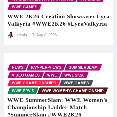
WWE GAMES
WWE 2K26 Creation Showcase: Lyra
Valkyria #WWE2K26 #LyraValkyria
admin
Aug 3, 2026
NEWS
PAY-PER-VIEWS
SUMMERSLAM
VIDEO GAMES
WWE
WWE 2K26
WWE CHAMPIONSHIPS
WWE GAMES
WWE PPV'S
WWE WOMEN'S CHAMPIONSHIP
WWE SummerSlam: WWE Women’s
Championship Ladder Match
#SummerSlam #WWE2K26