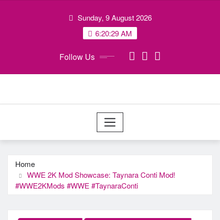
Skip
Sunday, 9 August 2026
to
content
6:20:30 AM
Follow Us
Home
WWE 2K Mod Showcase: Taynara Conti Mod!
#WWE2KMods​ #WWE​ #TaynaraConti