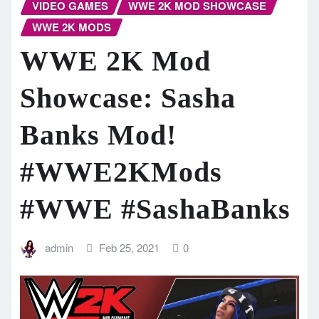
VIDEO GAMES
WWE 2K MOD SHOWCASE
WWE 2K MODS
WWE 2K Mod
Showcase: Sasha
Banks Mod!
#WWE2KMods​
#WWE​ #SashaBanks
admin
Feb 25, 2021
0