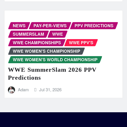
NEWS
PAY-PER-VIEWS
PPV PREDICTIONS
SUMMERSLAM
WWE
WWE CHAMPIONSHIPS
WWE PPV'S
WWE WOMEN'S CHAMPIONSHIP
WWE WOMEN'S WORLD CHAMPIONSHIP
WWE SummerSlam 2026 PPV
Predictions
Adam
Jul 31, 2026