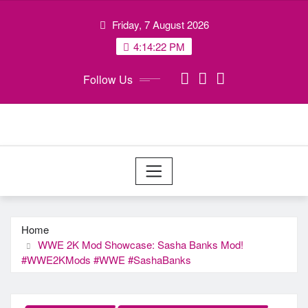
Skip
Friday, 7 August 2026
to
content
4:14:23 PM
Follow Us
Home
WWE 2K Mod Showcase: Sasha Banks Mod!
#WWE2KMods​ #WWE​ #SashaBanks