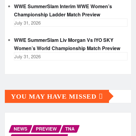
WWE SummerSlam Interim WWE Women’s
Championship Ladder Match Preview
July 31, 2026
WWE SummerSlam Liv Morgan Vs IYO SKY
Women’s World Championship Match Preview
July 31, 2026
YOU MAY HAVE MISSED
NEWS
PREVIEW
TNA