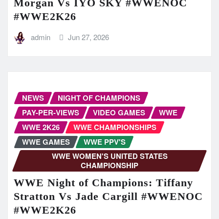
Morgan Vs IYO SKY #WWENOC
#WWE2K26
admin
Jun 27, 2026
NEWS
NIGHT OF CHAMPIONS
PAY-PER-VIEWS
VIDEO GAMES
WWE
WWE 2K26
WWE CHAMPIONSHIPS
WWE GAMES
WWE PPV'S
WWE WOMEN'S UNITED STATES
CHAMPIONSHIP
WWE Night of Champions: Tiffany
Stratton Vs Jade Cargill #WWENOC
#WWE2K26