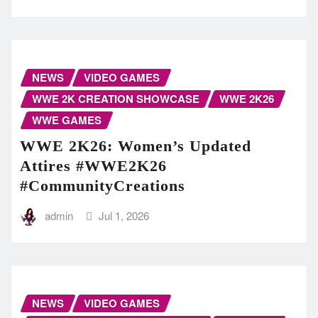
NEWS
VIDEO GAMES
WWE 2K CREATION SHOWCASE
WWE 2K26
WWE GAMES
WWE 2K26: Women’s Updated
Attires #WWE2K26
#CommunityCreations
admin
Jul 1, 2026
NEWS
VIDEO GAMES