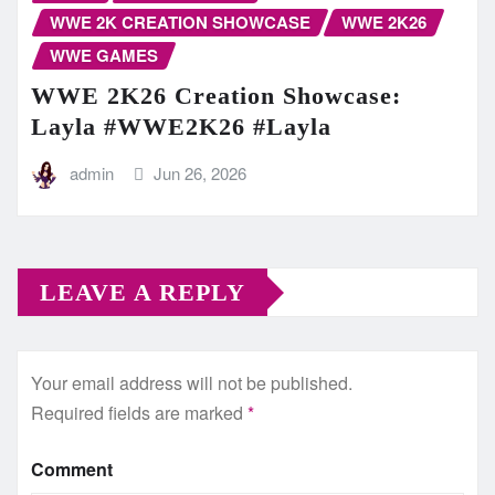
WWE 2K CREATION SHOWCASE
WWE 2K26
WWE GAMES
WWE 2K26 Creation Showcase:
Layla #WWE2K26 #Layla
admin
Jun 26, 2026
LEAVE A REPLY
Your email address will not be published.
Required fields are marked
*
Comment