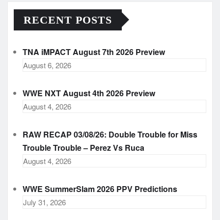
RECENT POSTS
TNA iMPACT August 7th 2026 Preview
August 6, 2026
WWE NXT August 4th 2026 Preview
August 4, 2026
RAW RECAP 03/08/26: Double Trouble for Miss
Trouble Trouble – Perez Vs Ruca
August 4, 2026
WWE SummerSlam 2026 PPV Predictions
July 31, 2026