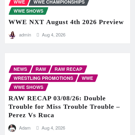
WWE
WWE CHAMPIONSHIPS
WWE SHOWS
WWE NXT August 4th 2026 Preview
admin
Aug 4, 2026
NEWS
RAW
RAW RECAP
WRESTLING PROMOTIONS
WWE
WWE SHOWS
RAW RECAP 03/08/26: Double
Trouble for Miss Trouble Trouble –
Perez Vs Ruca
Adam
Aug 4, 2026