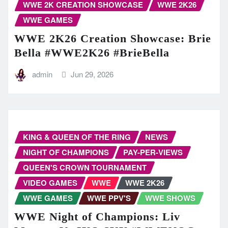
WWE 2K CREATION SHOWCASE
WWE 2K26
WWE GAMES
WWE 2K26 Creation Showcase: Brie
Bella #WWE2K26 #BrieBella
admin
Jun 29, 2026
KING & QUEEN OF THE RING
NEWS
NIGHT OF CHAMPIONS
PAY-PER-VIEWS
QUEEN'S CROWN TOURNAMENT
VIDEO GAMES
WWE
WWE 2K26
WWE GAMES
WWE PPV'S
WWE SHOWS
WWE Night of Champions: Liv