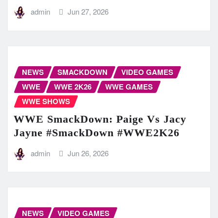
admin
Jun 27, 2026
NEWS
SMACKDOWN
VIDEO GAMES
WWE
WWE 2K26
WWE GAMES
WWE SHOWS
WWE SmackDown: Paige Vs Jacy
Jayne #SmackDown #WWE2K26
admin
Jun 26, 2026
NEWS
VIDEO GAMES