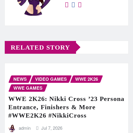
RELATED STORY
NEWS
VIDEO GAMES
WWE 2K26
WWE GAMES
WWE 2K26: Nikki Cross ’23 Persona
Entrance, Finishers & More
#WWE2K26 #NikkiCross
admin
Jul 7, 2026