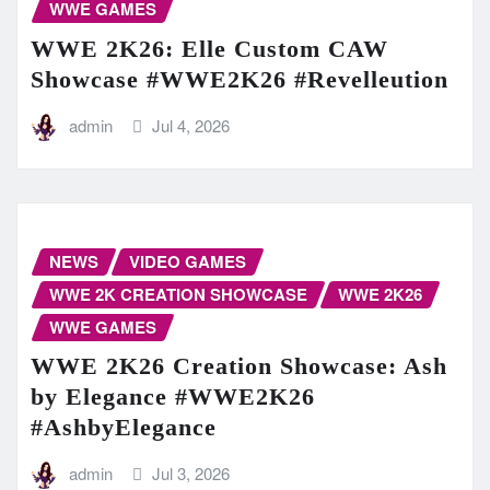
WWE GAMES
WWE 2K26: Elle Custom CAW
Showcase #WWE2K26 #Revelleution
admin
Jul 4, 2026
NEWS
VIDEO GAMES
WWE 2K CREATION SHOWCASE
WWE 2K26
WWE GAMES
WWE 2K26 Creation Showcase: Ash
by Elegance #WWE2K26
#AshbyElegance
admin
Jul 3, 2026