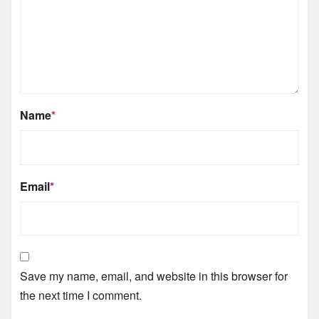
Name
*
Email
*
Save my name, email, and website in this browser for
the next time I comment.