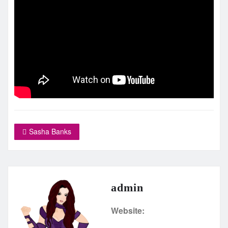
Sasha Banks
admin
Website: