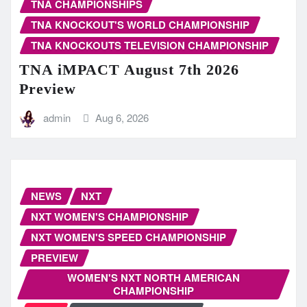
TNA CHAMPIONSHIPS
TNA KNOCKOUT'S WORLD CHAMPIONSHIP
TNA KNOCKOUTS TELEVISION CHAMPIONSHIP
TNA iMPACT August 7th 2026
Preview
admin
Aug 6, 2026
NEWS
NXT
NXT WOMEN'S CHAMPIONSHIP
NXT WOMEN'S SPEED CHAMPIONSHIP
PREVIEW
WOMEN'S NXT NORTH AMERICAN
CHAMPIONSHIP