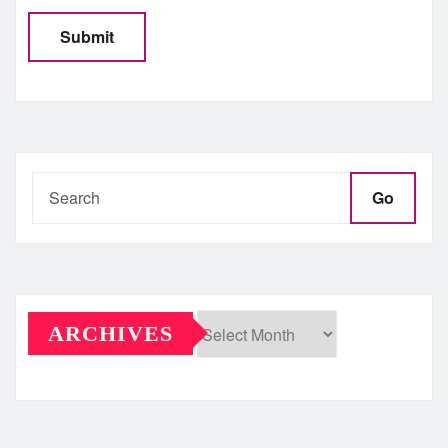
Go
ARCHIVES
Archives