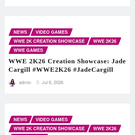
NEWS
VIDEO GAMES
WWE 2K CREATION SHOWCASE
WWE 2K26
WWE GAMES
WWE 2K26 Creation Showcase: Jade
Cargill #WWE2K26 #JadeCargill
admin
Jul 6, 2026
NEWS
VIDEO GAMES
WWE 2K CREATION SHOWCASE
WWE 2K26