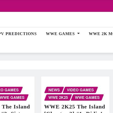
PV PREDICTIONS
WWE GAMES
WWE 2K M
EO GAMES
NEWS
VIDEO GAMES
WWE GAMES
WWE 2K25
WWE GAMES
The Island
WWE 2K25 The Island