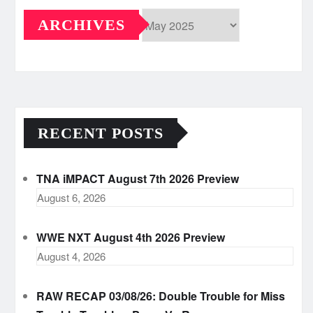
ARCHIVES
Archives
RECENT POSTS
TNA iMPACT August 7th 2026 Preview
August 6, 2026
WWE NXT August 4th 2026 Preview
August 4, 2026
RAW RECAP 03/08/26: Double Trouble for Miss