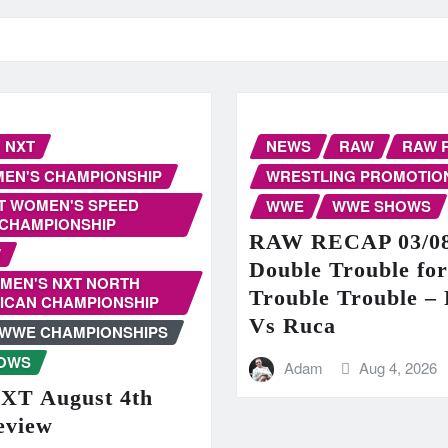
NXT
NEWS
RAW
RAW 
EN'S CHAMPIONSHIP
WRESTLING PROMOTIO
T WOMEN'S SPEED
WWE
WWE SHOWS
CHAMPIONSHIP
RAW RECAP 03/08
W
Double Trouble fo
MEN'S NXT NORTH
Trouble Trouble – 
ICAN CHAMPIONSHIP
Vs Ruca
WWE CHAMPIONSHIPS
OWS
Adam
Aug 4, 2026
T August 4th
eview