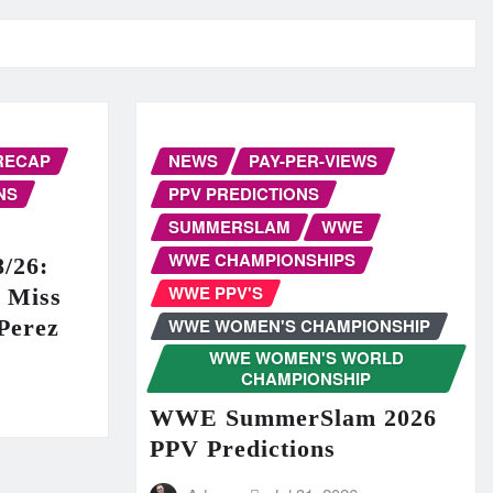
RECAP
NEWS
PAY-PER-VIEWS
NS
PPV PREDICTIONS
SUMMERSLAM
WWE
WWE CHAMPIONSHIPS
/26:
WWE PPV'S
r Miss
WWE WOMEN'S CHAMPIONSHIP
Perez
WWE WOMEN'S WORLD
CHAMPIONSHIP
WWE SummerSlam 2026
PPV Predictions