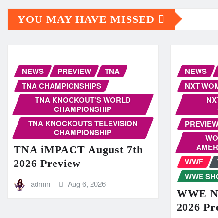
YOU MAY HAVE MISSED
NEWS
PREVIEW
TNA
NEWS
TNA CHAMPIONSHIPS
NXT WOM
TNA KNOCKOUT'S WORLD
NX
CHAMPIONSHIP
TNA KNOCKOUTS TELEVISION
PREVIE
CHAMPIONSHIP
WO
AMER
TNA iMPACT August 7th
WWE
2026 Preview
WWE SH
admin
Aug 6, 2026
WWE NX
2026 Pr