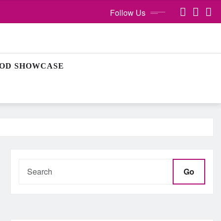
Follow Us
OD SHOWCASE
Go