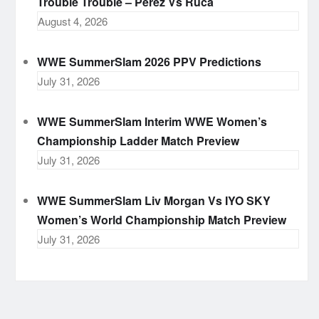
Trouble Trouble – Perez Vs Ruca
August 4, 2026
WWE SummerSlam 2026 PPV Predictions
July 31, 2026
WWE SummerSlam Interim WWE Women’s
Championship Ladder Match Preview
July 31, 2026
WWE SummerSlam Liv Morgan Vs IYO SKY
Women’s World Championship Match Preview
July 31, 2026