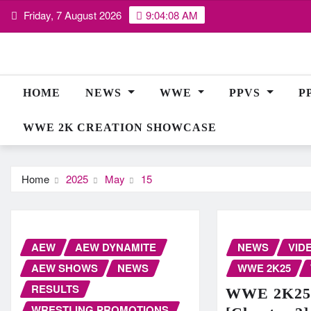
Skip
Friday, 7 August 2026
9:04:08 AM
to
content
HOME
NEWS
WWE
PPVS
P
WWE 2K CREATION SHOWCASE
Home
2025
May
15
AEW
AEW DYNAMITE
NEWS
VID
AEW SHOWS
NEWS
WWE 2K25
RESULTS
WWE 2K25 
WRESTLING PROMOTIONS