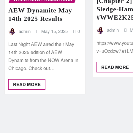
[Chapter 2]
Sledge-Ha
AEW Dynamite May
#WWE2K2
14th 2025 Results
admin
M
admin
May 15, 2025
0
https://www.you
Last Night AEW aired their May
v=uOzdzw7a1L
14th 2025 edition of AEW
Dynamite from the NOW Arena in
READ MORE
Chicago. Check out…
READ MORE