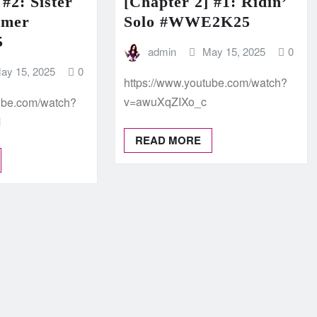
 #2: Sister
[Chapter 2] #1: Ridin’
mmer
Solo #WWE2K25
5
admin
May 15, 2025
0
ay 15, 2025
0
https://www.youtube.com/watch?
v=awuXqZIXo_c
tube.com/watch?
M
READ MORE