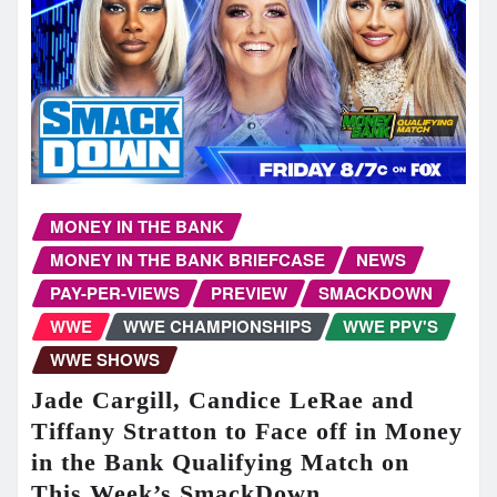
MONEY IN THE BANK
MONEY IN THE BANK BRIEFCASE
NEWS
PAY-PER-VIEWS
PREVIEW
SMACKDOWN
WWE
WWE CHAMPIONSHIPS
WWE PPV'S
WWE SHOWS
Jade Cargill, Candice LeRae and
Tiffany Stratton to Face off in Money
in the Bank Qualifying Match on
This Week’s SmackDown