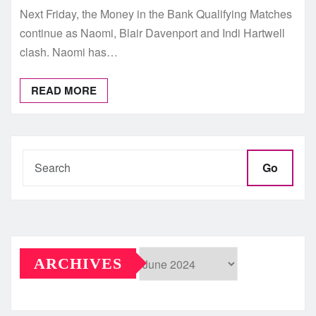
Next Friday, the Money in the Bank Qualifying Matches
continue as Naomi, Blair Davenport and Indi Hartwell
clash. Naomi has…
READ MORE
Go
ARCHIVES
Archives