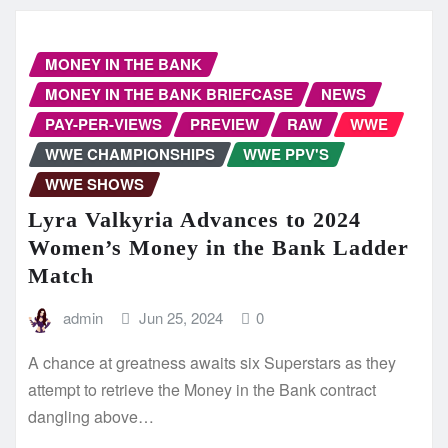
MONEY IN THE BANK
MONEY IN THE BANK BRIEFCASE
NEWS
PAY-PER-VIEWS
PREVIEW
RAW
WWE
WWE CHAMPIONSHIPS
WWE PPV'S
WWE SHOWS
Lyra Valkyria Advances to 2024
Women’s Money in the Bank Ladder
Match
admin
Jun 25, 2024
0
A chance at greatness awaits six Superstars as they
attempt to retrieve the Money in the Bank contract
dangling above…