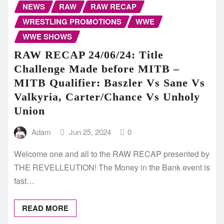
NEWS
RAW
RAW RECAP
WRESTLING PROMOTIONS
WWE
WWE SHOWS
RAW RECAP 24/06/24: Title
Challenge Made before MITB –
MITB Qualifier: Baszler Vs Sane Vs
Valkyria, Carter/Chance Vs Unholy
Union
Adam
Jun 25, 2024
0
Welcome one and all to the RAW RECAP presented by
THE REVELLEUTION! The Money in the Bank event is
fast…
READ MORE