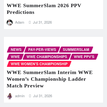
WWE SummerSlam 2026 PPV
Predictions
Adam
Jul 31, 2026
NEWS
PAY-PER-VIEWS
SUMMERSLAM
WWE
WWE CHAMPIONSHIPS
WWE PPV'S
WWE WOMEN'S CHAMPIONSHIP
WWE SummerSlam Interim WWE
Women’s Championship Ladder
Match Preview
admin
Jul 31, 2026