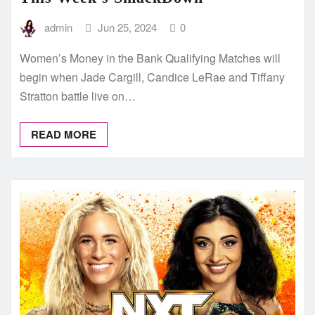
admin
Jun 25, 2024
0
Women’s Money in the Bank Qualifying Matches will
begin when Jade Cargill, Candice LeRae and Tiffany
Stratton battle live on…
READ MORE