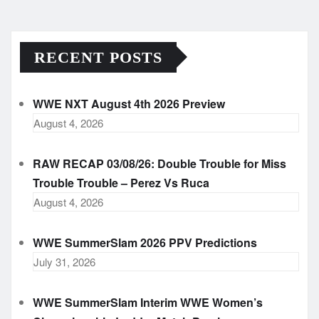
RECENT POSTS
WWE NXT August 4th 2026 Preview
August 4, 2026
RAW RECAP 03/08/26: Double Trouble for Miss
Trouble Trouble – Perez Vs Ruca
August 4, 2026
WWE SummerSlam 2026 PPV Predictions
July 31, 2026
WWE SummerSlam Interim WWE Women’s