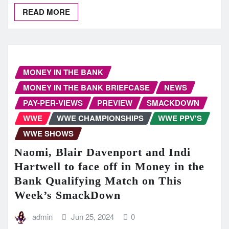
READ MORE
MONEY IN THE BANK
MONEY IN THE BANK BRIEFCASE
NEWS
PAY-PER-VIEWS
PREVIEW
SMACKDOWN
WWE
WWE CHAMPIONSHIPS
WWE PPV'S
WWE SHOWS
Naomi, Blair Davenport and Indi
Hartwell to face off in Money in the
Bank Qualifying Match on This
Week’s SmackDown
admin
Jun 25, 2024
0