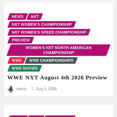
NEWS
NXT
NXT WOMEN'S CHAMPIONSHIP
NXT WOMEN'S SPEED CHAMPIONSHIP
PREVIEW
WOMEN'S NXT NORTH AMERICAN
CHAMPIONSHIP
WWE
WWE CHAMPIONSHIPS
WWE SHOWS
WWE NXT August 4th 2026 Preview
admin
Aug 4, 2026