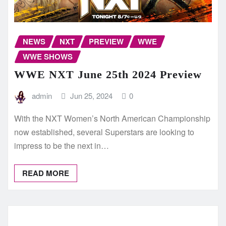
NEWS
NXT
PREVIEW
WWE
WWE SHOWS
WWE NXT June 25th 2024 Preview
admin
Jun 25, 2024
0
With the NXT Women’s North American Championship
now established, several Superstars are looking to
impress to be the next in…
READ MORE