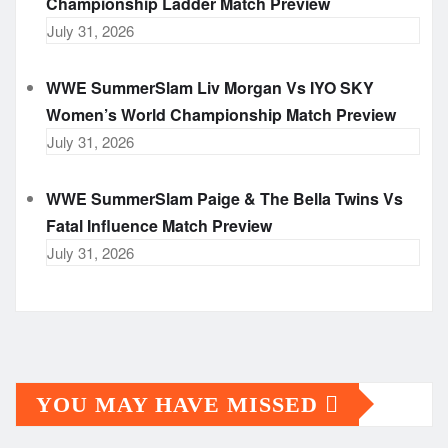
Championship Ladder Match Preview
July 31, 2026
WWE SummerSlam Liv Morgan Vs IYO SKY
Women’s World Championship Match Preview
July 31, 2026
WWE SummerSlam Paige & The Bella Twins Vs
Fatal Influence Match Preview
July 31, 2026
YOU MAY HAVE MISSED