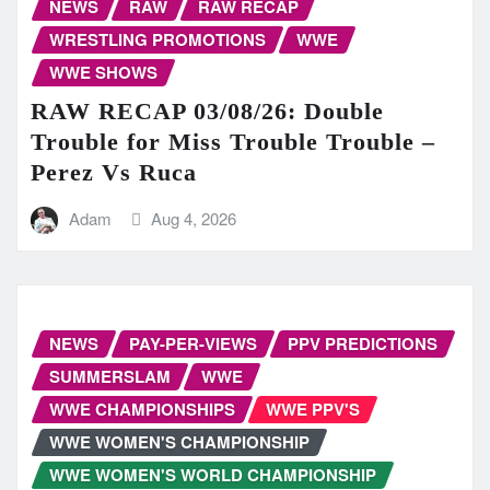
NEWS
RAW
RAW RECAP
WRESTLING PROMOTIONS
WWE
WWE SHOWS
RAW RECAP 03/08/26: Double
Trouble for Miss Trouble Trouble –
Perez Vs Ruca
Adam
Aug 4, 2026
NEWS
PAY-PER-VIEWS
PPV PREDICTIONS
SUMMERSLAM
WWE
WWE CHAMPIONSHIPS
WWE PPV'S
WWE WOMEN'S CHAMPIONSHIP
WWE WOMEN'S WORLD CHAMPIONSHIP