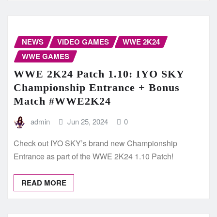
NEWS
VIDEO GAMES
WWE 2K24
WWE GAMES
WWE 2K24 Patch 1.10: IYO SKY
Championship Entrance + Bonus
Match #WWE2K24
admin
Jun 25, 2024
0
Check out IYO SKY’s brand new Championship
Entrance as part of the WWE 2K24 1.10 Patch!
READ MORE