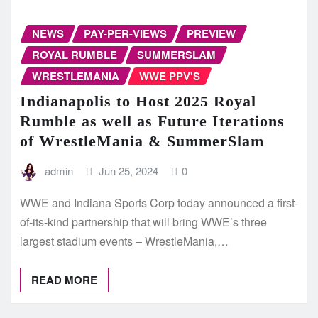
NEWS
PAY-PER-VIEWS
PREVIEW
ROYAL RUMBLE
SUMMERSLAM
WRESTLEMANIA
WWE PPV'S
Indianapolis to Host 2025 Royal
Rumble as well as Future Iterations
of WrestleMania & SummerSlam
admin
Jun 25, 2024
0
WWE and Indiana Sports Corp today announced a first-
of-its-kind partnership that will bring WWE’s three
largest stadium events – WrestleMania,…
READ MORE