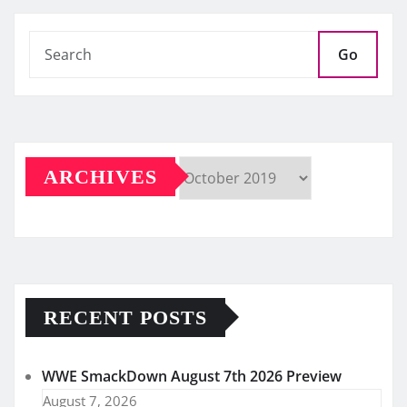
Go
ARCHIVES
Archives
RECENT POSTS
WWE SmackDown August 7th 2026 Preview
August 7, 2026