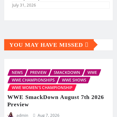
July 31, 2026
YOU MAY HAVE MISSED
NEWS
PREVIEW
SMACKDOWN
WWE
WWE CHAMPIONSHIPS
WWE SHOWS
WWE WOMEN'S CHAMPIONSHIP
WWE SmackDown August 7th 2026
Preview
admin
Aug 7, 2026