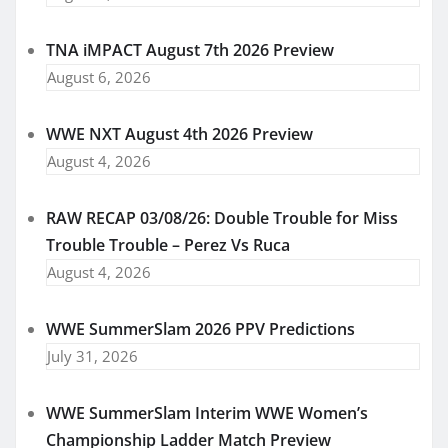
TNA iMPACT August 7th 2026 Preview
August 6, 2026
WWE NXT August 4th 2026 Preview
August 4, 2026
RAW RECAP 03/08/26: Double Trouble for Miss
Trouble Trouble – Perez Vs Ruca
August 4, 2026
WWE SummerSlam 2026 PPV Predictions
July 31, 2026
WWE SummerSlam Interim WWE Women’s
Championship Ladder Match Preview