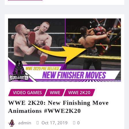
VIDEO GAMES
WWE
WWE 2K20
WWE 2K20: New Finishing Move
Animations #WWE2K20
admin
Oct 17, 2019
0