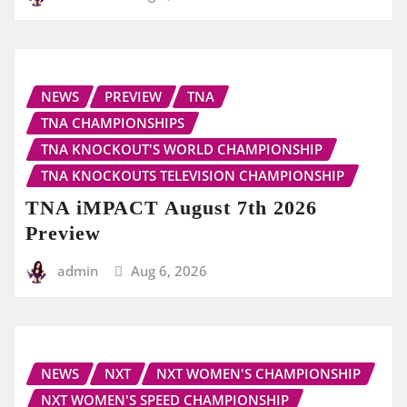
NEWS
PREVIEW
TNA
TNA CHAMPIONSHIPS
TNA KNOCKOUT'S WORLD CHAMPIONSHIP
TNA KNOCKOUTS TELEVISION CHAMPIONSHIP
TNA iMPACT August 7th 2026
Preview
admin
Aug 6, 2026
NEWS
NXT
NXT WOMEN'S CHAMPIONSHIP
NXT WOMEN'S SPEED CHAMPIONSHIP