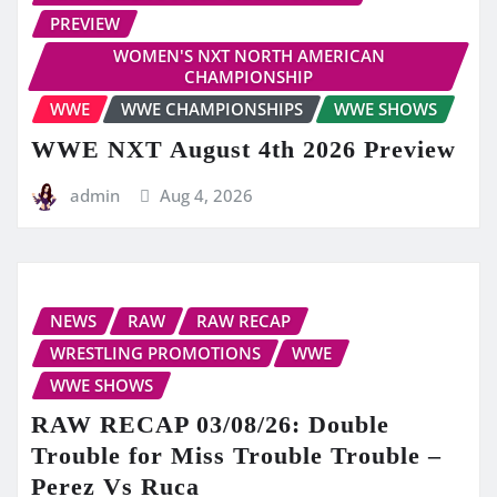
PREVIEW
WOMEN'S NXT NORTH AMERICAN
CHAMPIONSHIP
WWE
WWE CHAMPIONSHIPS
WWE SHOWS
WWE NXT August 4th 2026 Preview
admin
Aug 4, 2026
NEWS
RAW
RAW RECAP
WRESTLING PROMOTIONS
WWE
WWE SHOWS
RAW RECAP 03/08/26: Double
Trouble for Miss Trouble Trouble –
Perez Vs Ruca