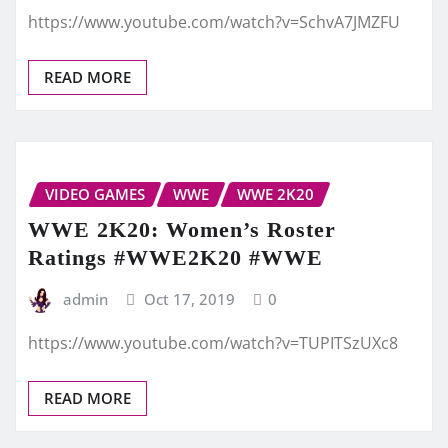
https://www.youtube.com/watch?v=SchvA7JMZFU
READ MORE
VIDEO GAMES
WWE
WWE 2K20
WWE 2K20: Women’s Roster
Ratings #WWE2K20 #WWE
admin
Oct 17, 2019
0
https://www.youtube.com/watch?v=TUPITSzUXc8
READ MORE