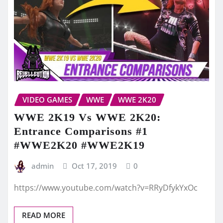
VIDEO GAMES
WWE
WWE 2K20
WWE 2K19 Vs WWE 2K20:
Entrance Comparisons #1
#WWE2K20 #WWE2K19
admin
Oct 17, 2019
0
https://www.youtube.com/watch?v=RRyDfykYxOc
READ MORE